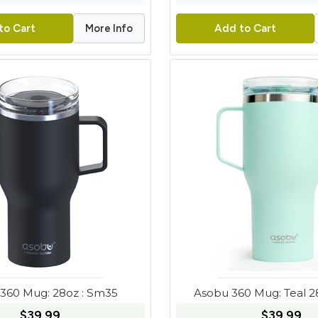
More Info
to Cart
Add to Cart
360 Mug: 28oz : Sm35
Asobu 360 Mug: Teal 
$39.99
$39.99