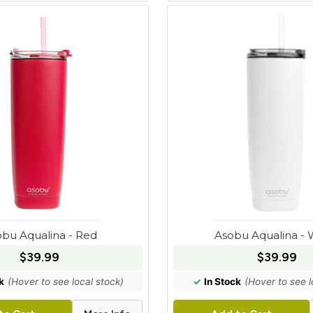
bu Aqualina - Red
Asobu Aqualina - 
$39.99
$39.99
k
(Hover to see local stock)
✓
In Stock
(Hover to see l