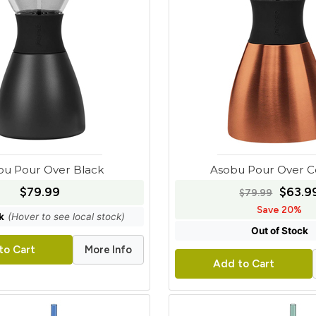
bu Pour Over Black
Asobu Pour Over 
$79.99
$63.9
$79.99
Save 20%
k
(Hover to see local stock)
Out of Stock
More Info
to Cart
Add to Cart