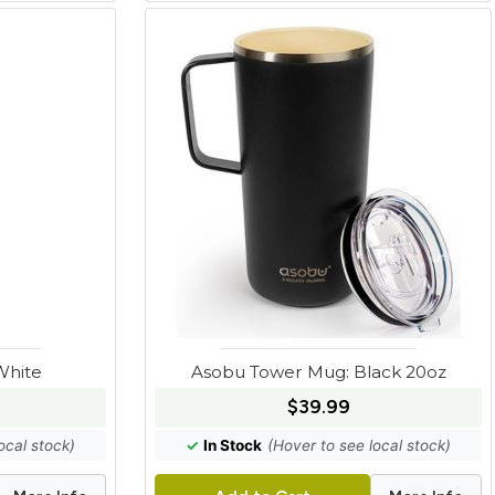
White
Asobu Tower Mug: Black 20oz
$39.99
ocal stock)
✓
In Stock
(Hover to see local stock)