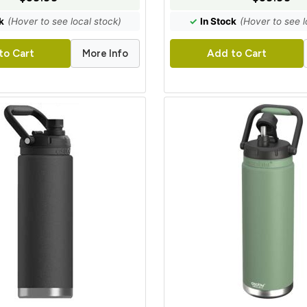
k
(Hover to see local stock)
✓
In Stock
(Hover to see l
More Info
to Cart
Add to Cart