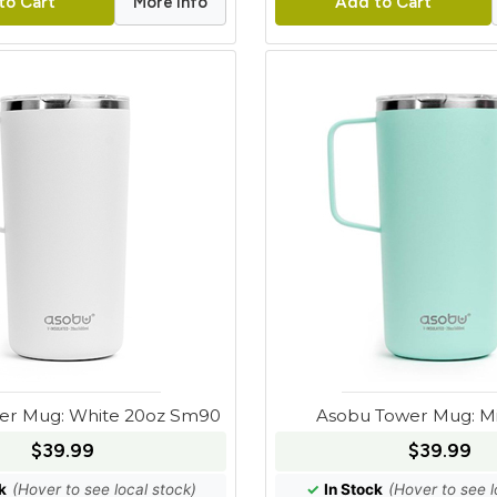
More Info
to Cart
Add to Cart
er Mug: White 20oz Sm90
Asobu Tower Mug: Mi
$39.99
$39.99
k
(Hover to see local stock)
✓
In Stock
(Hover to see l