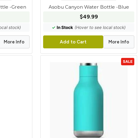
tle -Green
Asobu Canyon Water Bottle -Blue
$49.99
ocal stock)
✓
In Stock
(Hover to see local stock)
More Info
More Info
Add to Cart
SALE