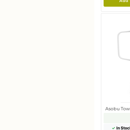
Add 
Asobu Tow
✓
In Stoc