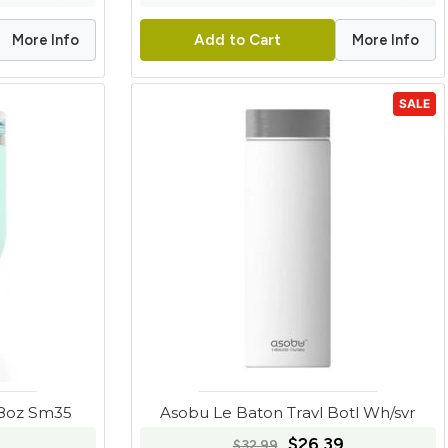
More Info
More Info
Add to Cart
SALE
28oz Sm35
Asobu Le Baton Travl Botl Wh/svr
$26.39
$32.99