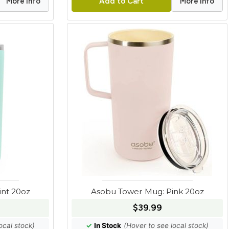
More Info
More Info
Add to Cart
nt 20oz
Asobu Tower Mug: Pink 20oz
$39.99
ocal stock)
✓
In Stock
(Hover to see local stock)