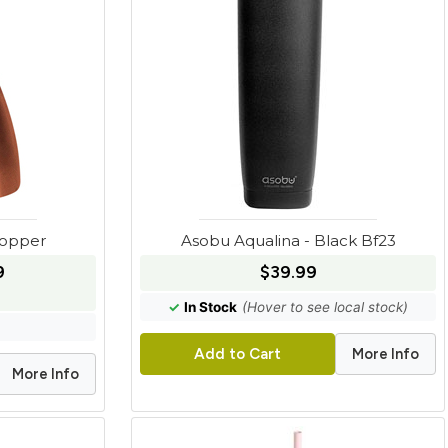
Copper
Asobu Aqualina - Black Bf23
9
$39.99
✓
In Stock
(Hover to see local stock)
More Info
Add to Cart
More Info