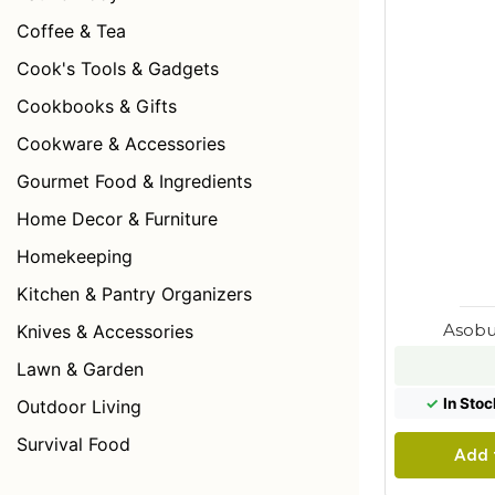
Coffee & Tea
Cook's Tools & Gadgets
Cookbooks & Gifts
Cookware & Accessories
Gourmet Food & Ingredients
Home Decor & Furniture
Homekeeping
Kitchen & Pantry Organizers
Asobu
Knives & Accessories
Lawn & Garden
✓
In Stoc
Outdoor Living
Survival Food
Add 