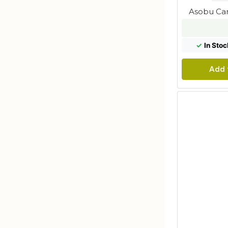
Asobu Can
✓
In Stoc
Add 