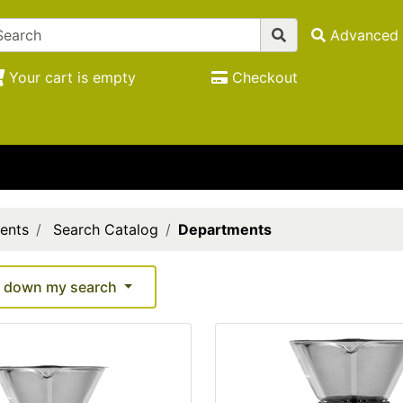
Advanced 
Your cart is empty
Checkout
ents
Search Catalog
Departments
 down my search