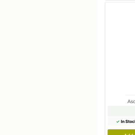
Aso
✓
In Stoc