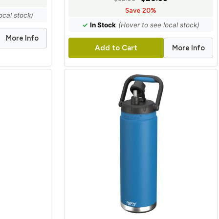
Save 20%
ocal stock)
✓
In Stock
(Hover to see local stock)
More Info
More Info
Add to Cart