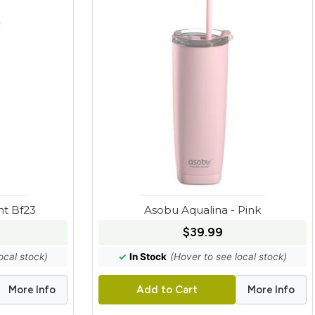
nt Bf23
Asobu Aqualina - Pink
$39.99
ocal stock)
✓
In Stock
(Hover to see local stock)
More Info
More Info
Add to Cart