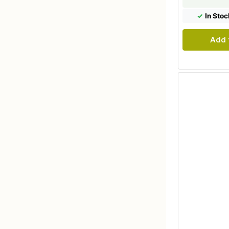
✓
In Stoc
Add 