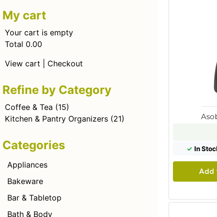
My cart
Your cart is empty
Total 0.00
View cart
|
Checkout
Refine by Category
Coffee & Tea
(15)
Aso
Kitchen & Pantry Organizers
(21)
Categories
✓
In Stoc
Appliances
Add 
Bakeware
Bar & Tabletop
Bath & Body