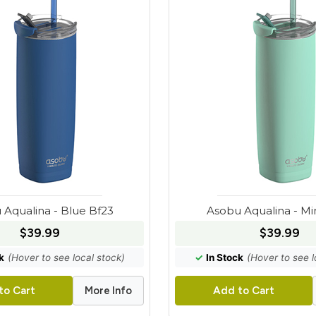
 Aqualina - Blue Bf23
Asobu Aqualina - Mi
$39.99
$39.99
k
(Hover to see local stock)
✓
In Stock
(Hover to see l
More Info
to Cart
Add to Cart