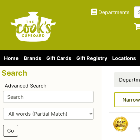
Departments
Home
Brands
Gift Cards
Gift Registry
Locations
Search
Departm
Advanced Search
Narrow
Go