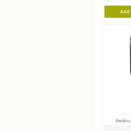
Add 
Asobu 