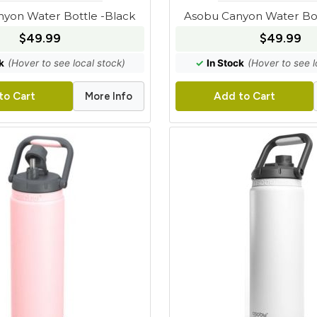
yon Water Bottle -Black
Asobu Canyon Water Bot
$49.99
$49.99
k
(Hover to see local stock)
✓
In Stock
(Hover to see l
More Info
to Cart
Add to Cart