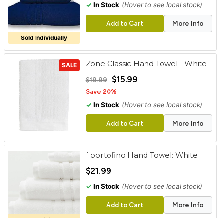
✓
In Stock
(Hover to see local stock)
Add to Cart
More Info
Sold Individually
Zone Classic Hand Towel - White
SALE
$15.99
$19.99
Save 20%
✓
In Stock
(Hover to see local stock)
Add to Cart
More Info
`portofino Hand Towel: White
$21.99
✓
In Stock
(Hover to see local stock)
Add to Cart
More Info