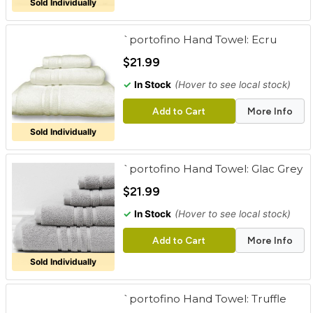
Sold Individually
`portofino Hand Towel: Ecru
$21.99
✓
In Stock
(Hover to see local stock)
Add to Cart
More Info
Sold Individually
`portofino Hand Towel: Glac Grey
$21.99
✓
In Stock
(Hover to see local stock)
Add to Cart
More Info
Sold Individually
`portofino Hand Towel: Truffle