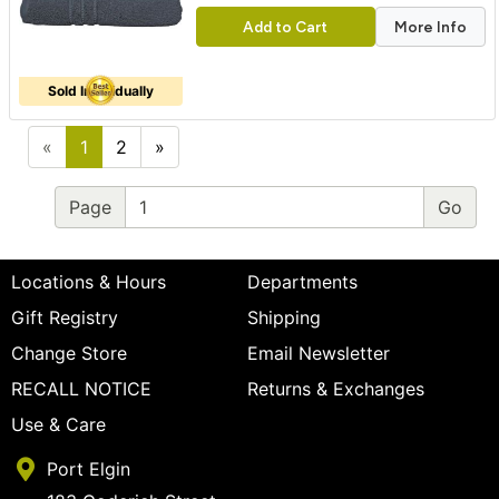
Add to Cart
More Info
Sold Individually
«
1
2
»
Page
Locations & Hours
Departments
Gift Registry
Shipping
Change Store
Email Newsletter
RECALL NOTICE
Returns & Exchanges
Use & Care
Port Elgin