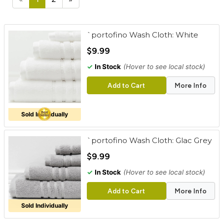
cart
Categories
`portofino Wash Cloth: White
$9.99
✓
In Stock
(Hover to see local stock)
Add to Cart
More Info
Sold Individually
`portofino Wash Cloth: Glac Grey
$9.99
✓
In Stock
(Hover to see local stock)
Add to Cart
More Info
Sold Individually