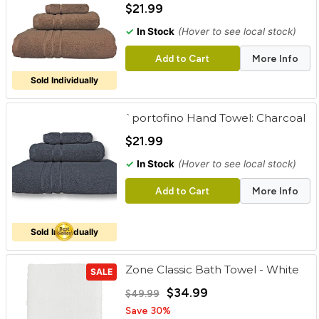
$21.99
✓
In Stock
(Hover to see local stock)
Add to Cart
More Info
Sold Individually
`portofino Hand Towel: Charcoal
$21.99
✓
In Stock
(Hover to see local stock)
Add to Cart
More Info
Sold Individually
Zone Classic Bath Towel - White
SALE
$34.99
$49.99
Save 30%