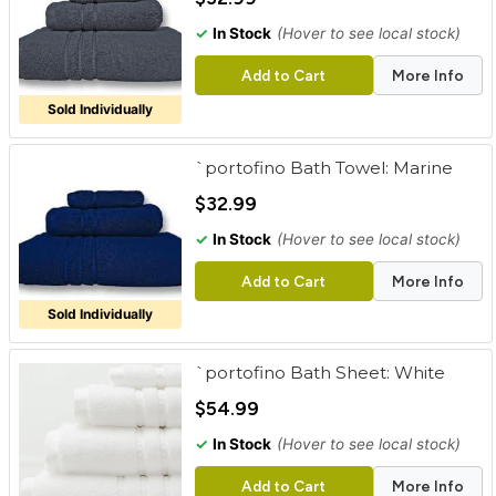
✓
In Stock
(Hover to see local stock)
Add to Cart
More Info
Sold Individually
`portofino Bath Towel: Marine
$32.99
✓
In Stock
(Hover to see local stock)
Add to Cart
More Info
Sold Individually
`portofino Bath Sheet: White
$54.99
✓
In Stock
(Hover to see local stock)
Add to Cart
More Info