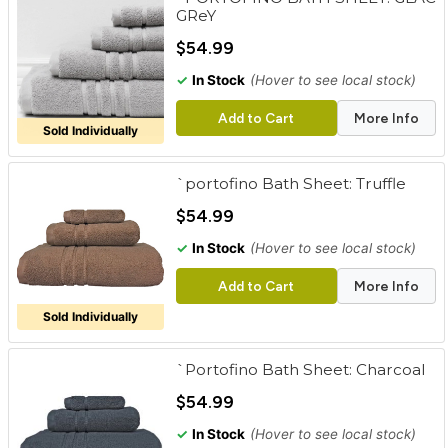
GReY
$54.99
✓
In Stock
(Hover to see local stock)
Add to Cart
More Info
Sold Individually
`portofino Bath Sheet: Truffle
$54.99
✓
In Stock
(Hover to see local stock)
Add to Cart
More Info
Sold Individually
`Portofino Bath Sheet: Charcoal
$54.99
✓
In Stock
(Hover to see local stock)