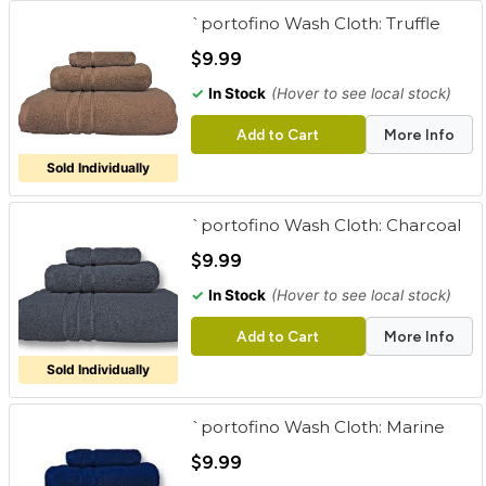
`portofino Wash Cloth: Truffle
$9.99
✓
In Stock
(Hover to see local stock)
Add to Cart
More Info
Sold Individually
`portofino Wash Cloth: Charcoal
$9.99
✓
In Stock
(Hover to see local stock)
Add to Cart
More Info
Sold Individually
`portofino Wash Cloth: Marine
$9.99