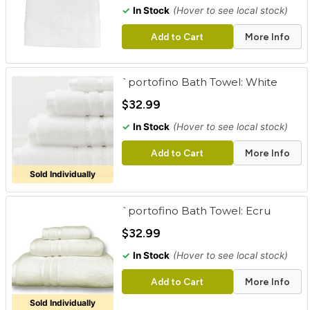
✓
In Stock
(Hover to see local stock)
Add to Cart
More Info
`portofino Bath Towel: White
$32.99
✓
In Stock
(Hover to see local stock)
Add to Cart
More Info
Sold Individually
`portofino Bath Towel: Ecru
$32.99
✓
In Stock
(Hover to see local stock)
Add to Cart
More Info
Sold Individually