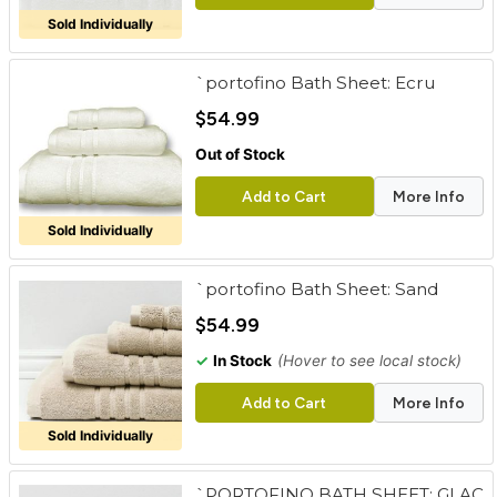
Sold Individually
`portofino Bath Sheet: Ecru
$54.99
Out of Stock
Add to Cart
More Info
Sold Individually
`portofino Bath Sheet: Sand
$54.99
✓
In Stock
(Hover to see local stock)
Add to Cart
More Info
Sold Individually
`PORTOFINO BATH SHEET: GLAC