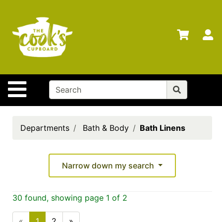
Shop
Departments
S
Advanced
Search
Home
Site Navigation
Brands
Gift
Cards
Departments
Bath & Body
Bath Linens
Gift
Registry
Narrow down my search
Locations
Search
30 found, showing page 1 of 2
My
«
1
2
»