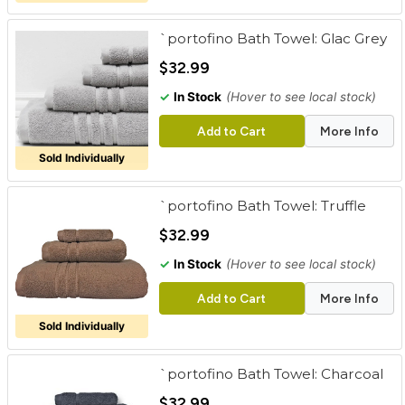
`portofino Bath Towel: Glac Grey
$32.99
✓
In Stock
(Hover to see local stock)
Add to Cart
More Info
Sold Individually
`portofino Bath Towel: Truffle
$32.99
✓
In Stock
(Hover to see local stock)
Add to Cart
More Info
Sold Individually
`portofino Bath Towel: Charcoal
$32.99