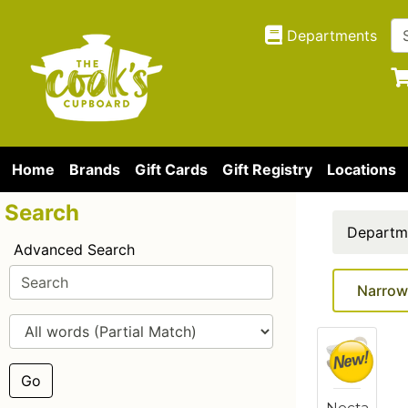
Departments
Home
Brands
Gift Cards
Gift Registry
Locations
Search
Departm
Advanced Search
Narrow
Go
Necta