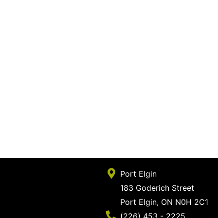
Port Elgin
183 Goderich Street
Port Elgin, ON N0H 2C1
Phone Number
(226) 453 - 2225