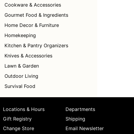
Cookware & Accessories
Gourmet Food & Ingredients
Home Decor & Furniture
Homekeeping
Kitchen & Pantry Organizers
Knives & Accessories
Lawn & Garden
Outdoor Living
Survival Food
Locations & Hours
Departments
Gift Registry
Shipping
Change Store
Email Newsletter