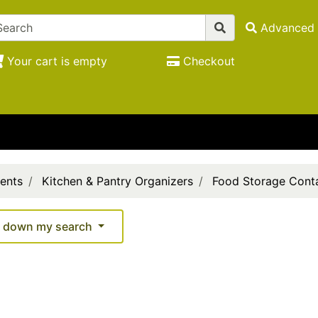
Advanced 
Your cart is empty
Checkout
ents
Kitchen & Pantry Organizers
Food Storage Conta
 down my search