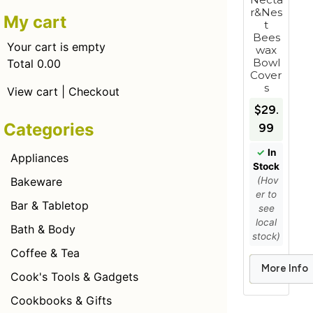
r&Nes
My cart
t
Bees
Your cart is empty
wax
Bowl
Total 0.00
Cover
s
View cart
|
Checkout
$29.
Categories
99
✓
In
Appliances
Stock
(Hov
Bakeware
er to
Bar & Tabletop
see
local
Bath & Body
stock)
Coffee & Tea
More Info
Add to Car
Cook's Tools & Gadgets
Cookbooks & Gifts