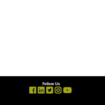
Follow Us