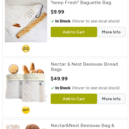
"keep Fresh" Baguette Bag
cart
$9.99
Categories
✓
In Stock
(Hover to see local stock)
Add to Cart
More Info
Nectar & Nest Beeswax Bread
Bags
$49.99
✓
In Stock
(Hover to see local stock)
Add to Cart
More Info
Nectar&Nest Beeswax Bag &