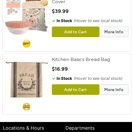
Cover
$39.99
✓
In Stock
(Hover to see local stock)
Add to Cart
More Info
Kitchen Basics Bread Bag
$16.99
✓
In Stock
(Hover to see local stock)
Add to Cart
More Info
Locations & Hours
Departments