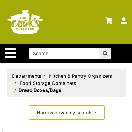
Shop
Departments
S
Advanced
Search
Home
Site Navigation
Brands
Gift
Cards
Departments
Kitchen & Pantry Organizers
Food Storage Containers
Gift
Bread Boxes/Bags
Registry
Locations
Narrow down my search
Search
My