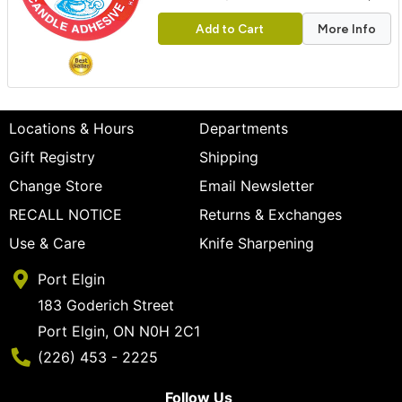
Add to Cart
More Info
Locations & Hours
Departments
Gift Registry
Shipping
Change Store
Email Newsletter
RECALL NOTICE
Returns & Exchanges
Use & Care
Knife Sharpening
Port Elgin
183 Goderich Street
Port Elgin, ON N0H 2C1
Phone Number
(226) 453 - 2225
Follow Us