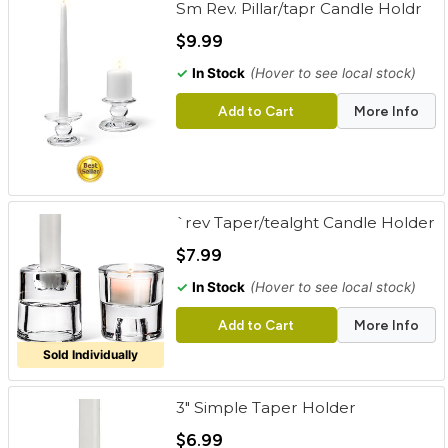
Sm Rev. Pillar/tapr Candle Holdr
cart
$9.99
Categories
✓
In Stock
(Hover to see local stock)
Add to Cart
More Info
`rev Taper/tealght Candle Holder
$7.99
✓
In Stock
(Hover to see local stock)
Add to Cart
More Info
Sold Individually
3" Simple Taper Holder
$6.99