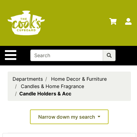
Shop
Departments
S
Advanced
Search
Home
Site Navigation
Brands
Gift
Cards
Departments
Home Decor & Furniture
Candles & Home Fragrance
Gift
Candle Holders & Acc
Registry
Locations
Narrow down my search
Search
My