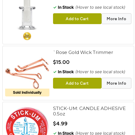
✓
In Stock
(Hover to see local stock)
Add to Cart
More Info
`Rose Gold Wick Trimmer
$15.00
✓
In Stock
(Hover to see local stock)
Add to Cart
More Info
Sold Individually
STICK-UM: CANDLE ADHESIVE
0.5oz
$4.99
✓
In Stock
(Hover to see local stock)