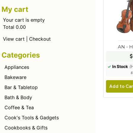
My cart
Your cart is empty
Total 0.00
View cart
|
Checkout
AN - 
Categories
$
✓
In Stock
(
Appliances
s
Bakeware
Add to Car
Bar & Tabletop
Bath & Body
Coffee & Tea
Cook's Tools & Gadgets
Cookbooks & Gifts