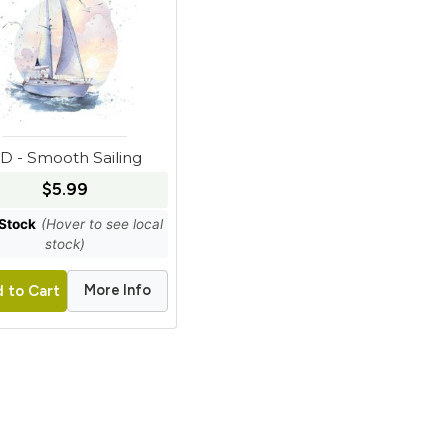
D - Smooth Sailing
$5.99
 Stock
(Hover to see local
stock)
More Info
 to Cart