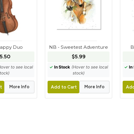
Happy Duo
NB - Sweetest Adventure
B
5.50
$5.99
Hover to see local
✓
In Stock
(Hover to see local
✓
In
tock)
stock)
More Info
More Info
t
Add to Cart
Add