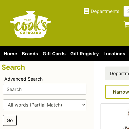
Departments
Home
Brands
Gift Cards
Gift Registry
Locations
Search
Departm
Advanced Search
Narrow
Go