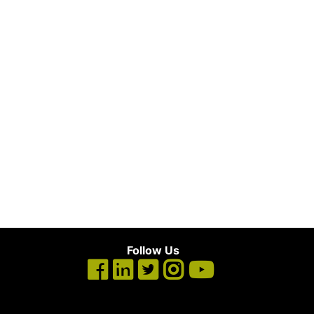
Follow Us