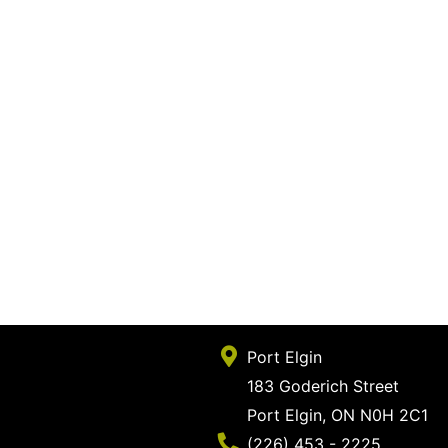
Port Elgin
183 Goderich Street
Port Elgin, ON N0H 2C1
Phone Number
(226) 453 - 2225