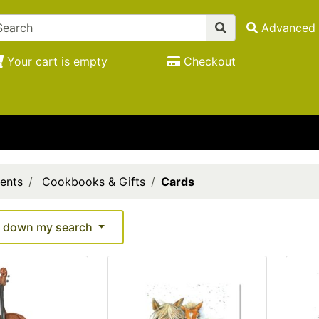
Advanced 
Your cart is empty
Checkout
ents
Cookbooks & Gifts
Cards
 down my search