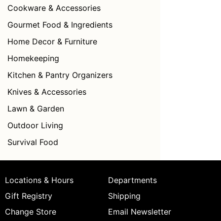
Cookware & Accessories
Gourmet Food & Ingredients
Home Decor & Furniture
Homekeeping
Kitchen & Pantry Organizers
Knives & Accessories
Lawn & Garden
Outdoor Living
Survival Food
Locations & Hours
Departments
Gift Registry
Shipping
Change Store
Email Newsletter