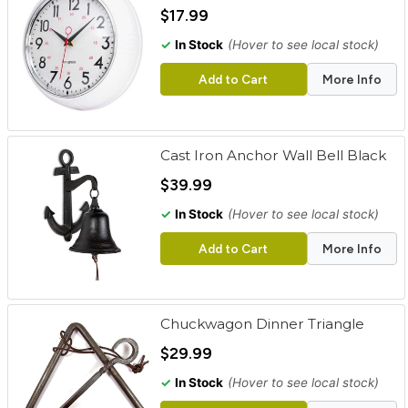
cart
$17.99
✓
In Stock
(Hover to see local stock)
Categories
Add to Cart
More Info
Cast Iron Anchor Wall Bell Black
$39.99
✓
In Stock
(Hover to see local stock)
Add to Cart
More Info
Chuckwagon Dinner Triangle
$29.99
✓
In Stock
(Hover to see local stock)