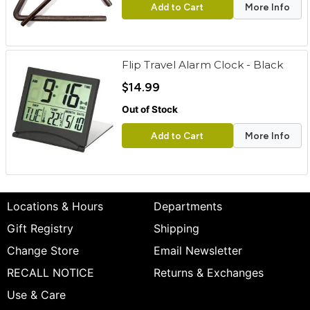
Add to Cart
More Info
Flip Travel Alarm Clock - Black
$14.99
Out of Stock
Add to Cart
More Info
Locations & Hours
Departments
Gift Registry
Shipping
Change Store
Email Newsletter
RECALL NOTICE
Returns & Exchanges
Use & Care