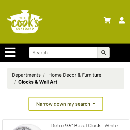
Shop
Departments
S
Advanced
Search
Home
Site Navigation
Brands
Gift
Cards
Departments
Home Decor & Furniture
Clocks & Wall Art
Gift
Registry
Locations
Narrow down my search
Search
Retro 9.5" Bezel Clock - White
My