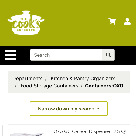
Shop
Departments
S
Advanced
Search
Home
Site Navigation
Brands
Gift
Cards
Departments
Kitchen & Pantry Organizers
Food Storage Containers
Containers:OXO
Gift
Registry
Locations
Narrow down my search
Search
Oxo GG Cereal Dispenser 2.5 Qt
My