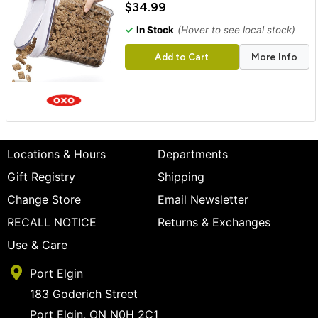
$34.99
✓
In Stock
(Hover to see local stock)
Add to Cart
More Info
Locations & Hours
Departments
Gift Registry
Shipping
Change Store
Email Newsletter
RECALL NOTICE
Returns & Exchanges
Use & Care
Port Elgin
183 Goderich Street
Port Elgin, ON N0H 2C1