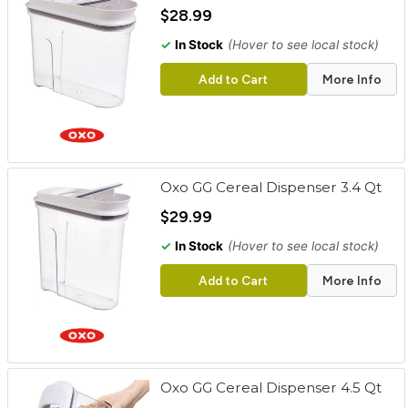
cart
$28.99
✓
In Stock
(Hover to see local stock)
Categories
Add to Cart
More Info
Oxo GG Cereal Dispenser 3.4 Qt
$29.99
✓
In Stock
(Hover to see local stock)
Add to Cart
More Info
Oxo GG Cereal Dispenser 4.5 Qt