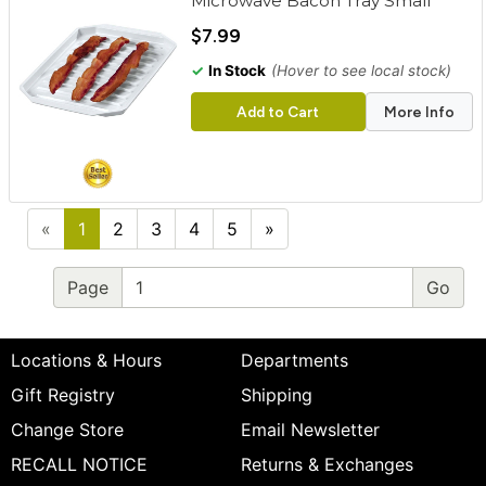
Microwave Bacon Tray Small
$7.99
✓
In Stock
(Hover to see local stock)
Add to Cart
More Info
«
1
2
3
4
5
»
Page
Locations & Hours
Departments
Gift Registry
Shipping
Change Store
Email Newsletter
RECALL NOTICE
Returns & Exchanges