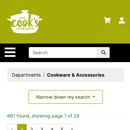
Shop
Departments
S
Advanced
Search
Home
Site Navigation
Brands
Gift
Cards
Departments
Cookware & Accessories
Gift
Registry
Narrow down my search
Locations
Search
661 found, showing page 1 of 28
My
«
1
2
3
4
5
»