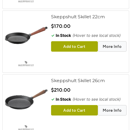
Skeppshult Skillet 22cm
$170.00
✓
In Stock
(Hover to see local stock)
Add to Cart
More Info
Skeppshult Skillet 26cm
$210.00
✓
In Stock
(Hover to see local stock)
Add to Cart
More Info