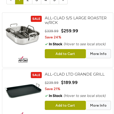
cart
Categories
ALL-CLAD S/S LARGE ROASTER
SALE
w/RCK
$259.99
$339.99
Save 24%
✓
In Stock
(Hover to see local stock)
Add to Cart
More Info
ALL-CLAD LTD GRANDE GRILL
SALE
$189.99
$239.99
Save 21%
✓
In Stock
(Hover to see local stock)
Add to Cart
More Info