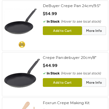
DeBuyer Crepe Pan 24cm/9.5"
$54.99
✓
In Stock
(Hover to see local stock)
Add to Cart
More Info
Crepe Pan:debuyer 20cm/8"
$44.99
✓
In Stock
(Hover to see local stock)
Add to Cart
More Info
Foxrun Crepe Making Kit