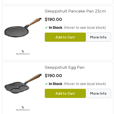
Skeppshult Pancake Pan 23cm
$190.00
✓
In Stock
(Hover to see local stock)
Add to Cart
More Info
Skeppshult Egg Pan
$190.00
✓
In Stock
(Hover to see local stock)
Add to Cart
More Info