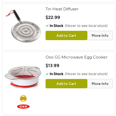
Tin Heat Diffuser
$22.99
✓
In Stock
(Hover to see local stock)
Add to Cart
More Info
Oxo GG Microwave Egg Cooker
$13.99
✓
In Stock
(Hover to see local stock)
Add to Cart
More Info