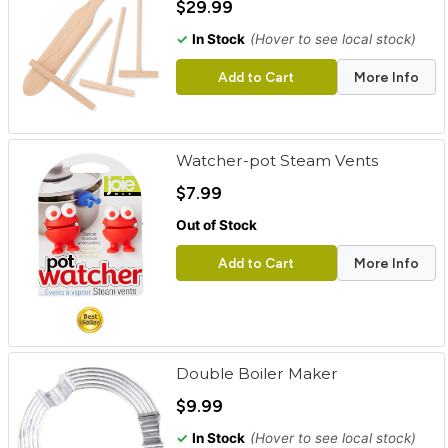
$29.99
✓
In Stock
(Hover to see local stock)
Add to Cart
More Info
Watcher-pot Steam Vents
$7.99
Out of Stock
Add to Cart
More Info
Double Boiler Maker
$9.99
✓
In Stock
(Hover to see local stock)