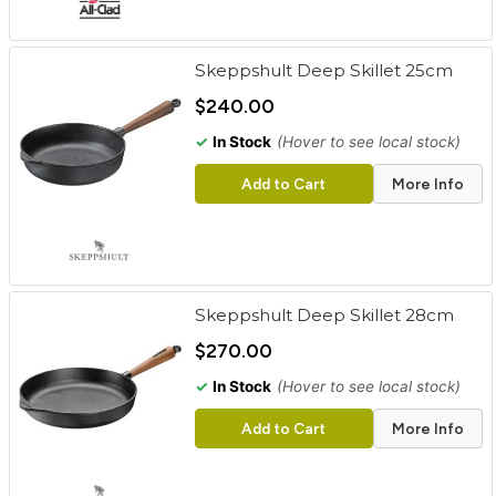
Skeppshult Deep Skillet 25cm
$240.00
✓
In Stock
(Hover to see local stock)
Add to Cart
More Info
Skeppshult Deep Skillet 28cm
$270.00
✓
In Stock
(Hover to see local stock)
Add to Cart
More Info