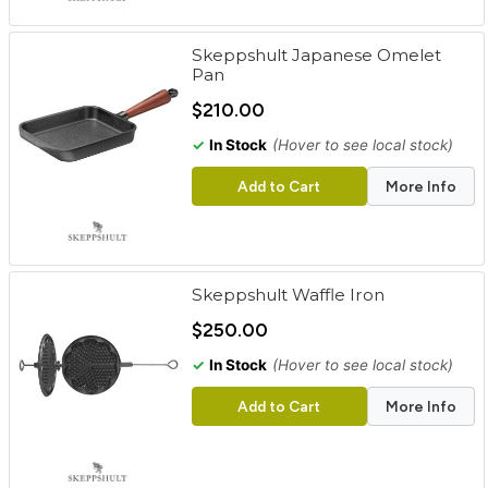
Skeppshult Japanese Omelet
Pan
$210.00
✓
In Stock
(Hover to see local stock)
Add to Cart
More Info
Skeppshult Waffle Iron
$250.00
✓
In Stock
(Hover to see local stock)
Add to Cart
More Info