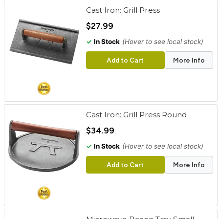
Cast Iron: Grill Press
$27.99
✓
In Stock
(Hover to see local stock)
Add to Cart
More Info
Cast Iron: Grill Press Round
$34.99
✓
In Stock
(Hover to see local stock)
Add to Cart
More Info