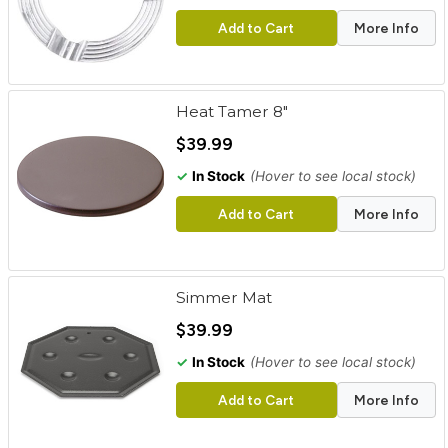
Add to Cart
More Info
Heat Tamer 8"
$39.99
✓
In Stock
(Hover to see local stock)
Add to Cart
More Info
Simmer Mat
$39.99
✓
In Stock
(Hover to see local stock)
Add to Cart
More Info