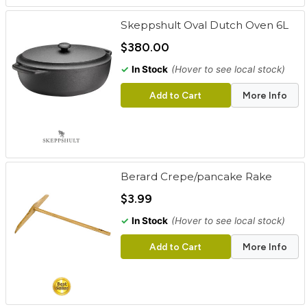
Skeppshult Oval Dutch Oven 6L
$380.00
✓
In Stock
(Hover to see local stock)
Add to Cart
More Info
Berard Crepe/pancake Rake
$3.99
✓
In Stock
(Hover to see local stock)
Add to Cart
More Info