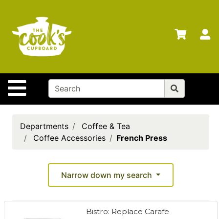
Shop
Departments
S
Advanced
Search
Home
Site Navigation
Brands
Gift
Cards
Departments
Coffee & Tea
Coffee Accessories
French Press
Gift
Registry
Locations
Narrow down my search
Search
Bistro: Replace Carafe
My