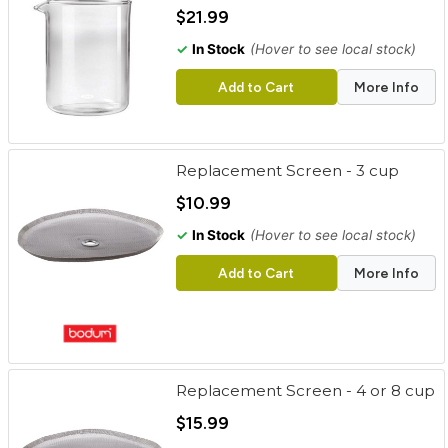
cart
$21.99
✓
In Stock
(Hover to see local stock)
Categories
Add to Cart
More Info
Replacement Screen - 3 cup
$10.99
✓
In Stock
(Hover to see local stock)
Add to Cart
More Info
Replacement Screen - 4 or 8 cup
$15.99