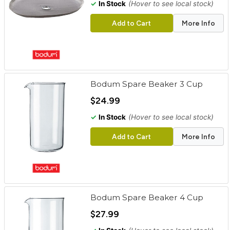
✓
In Stock
(Hover to see local stock)
Add to Cart
More Info
Bodum Spare Beaker 3 Cup
$24.99
✓
In Stock
(Hover to see local stock)
Add to Cart
More Info
Bodum Spare Beaker 4 Cup
$27.99