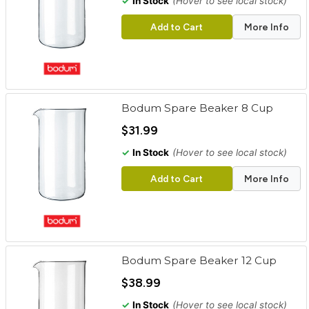
✓
In Stock
(Hover to see local stock)
Add to Cart
More Info
Bodum Spare Beaker 8 Cup
$31.99
✓
In Stock
(Hover to see local stock)
Add to Cart
More Info
Bodum Spare Beaker 12 Cup
$38.99
✓
In Stock
(Hover to see local stock)