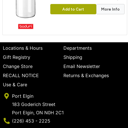
Add to Cart
More Info
Locations & Hours
Departments
Gift Registry
Shipping
Change Store
Email Newsletter
RECALL NOTICE
Returns & Exchanges
Use & Care
Port Elgin
183 Goderich Street
Port Elgin, ON N0H 2C1
Phone Number
(226) 453 - 2225