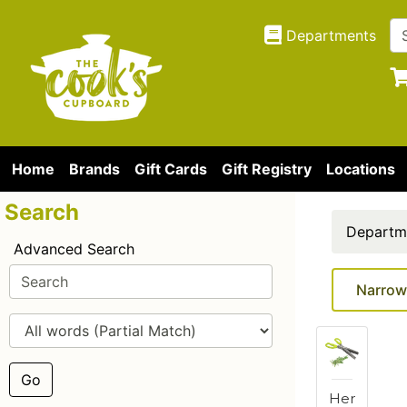
Departments
Home
Brands
Gift Cards
Gift Registry
Locations
Search
Departm
Advanced Search
Narrow
Go
Her