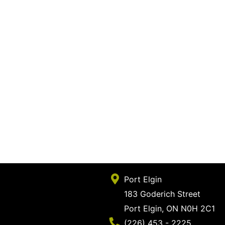
Port Elgin
183 Goderich Street
Port Elgin, ON N0H 2C1
Phone Number
(226) 453 - 2225