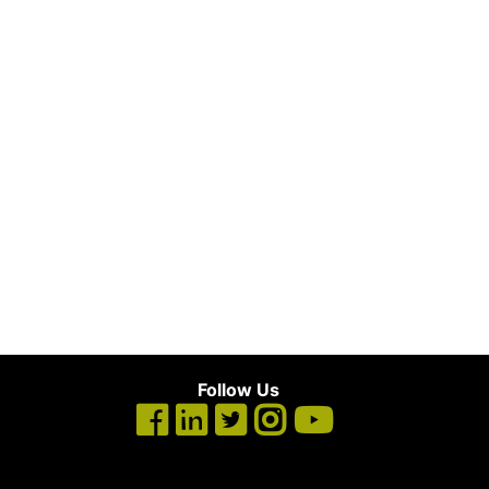
Follow Us