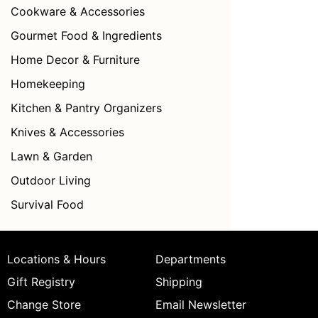
Cookware & Accessories
Gourmet Food & Ingredients
Home Decor & Furniture
Homekeeping
Kitchen & Pantry Organizers
Knives & Accessories
Lawn & Garden
Outdoor Living
Survival Food
Locations & Hours
Departments
Gift Registry
Shipping
Change Store
Email Newsletter