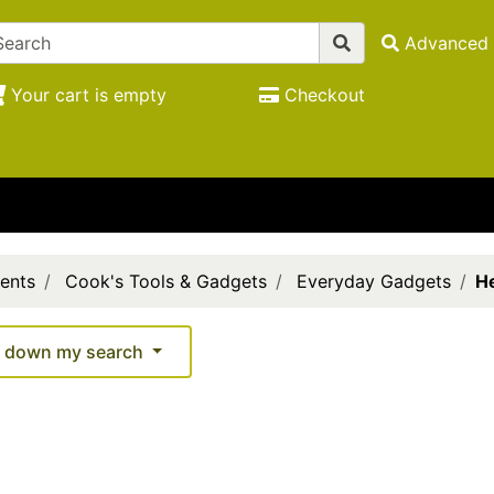
Advanced 
Your cart is empty
Checkout
ents
Cook's Tools & Gadgets
Everyday Gadgets
He
 down my search