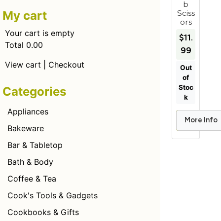
b
Sciss
My cart
ors
Your cart is empty
$11.
Total 0.00
99
View cart
|
Checkout
Out
of
Stoc
Categories
k
Appliances
More Info
Add to Car
Bakeware
Bar & Tabletop
Bath & Body
Coffee & Tea
Cook's Tools & Gadgets
Cookbooks & Gifts