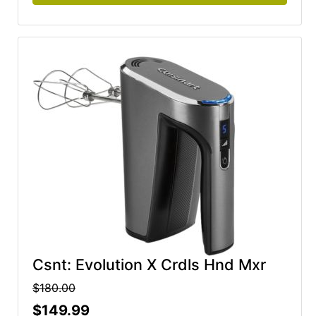
Csnt: Evolution X Crdls Hnd Mxr
$180.00
$149.99