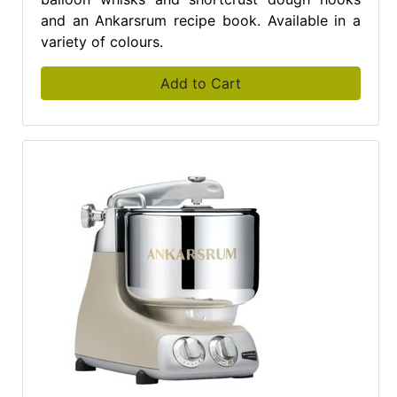
and an Ankarsrum recipe book. Available in a
variety of colours.
Add to Cart