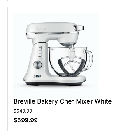
Breville Bakery Chef Mixer White
$649.99
$599.99