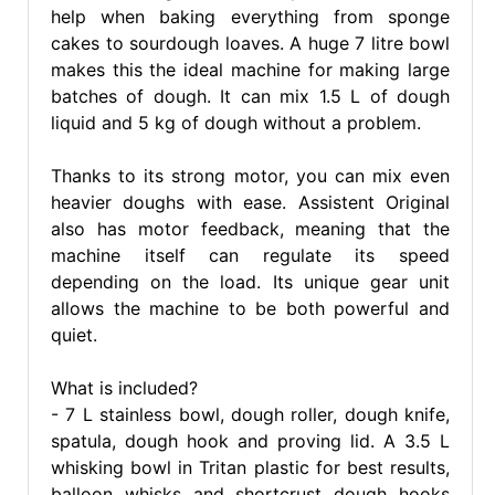
help when baking everything from sponge
cakes to sourdough loaves. A huge 7 litre bowl
makes this the ideal machine for making large
batches of dough. It can mix 1.5 L of dough
liquid and 5 kg of dough without a problem.
Thanks to its strong motor, you can mix even
heavier doughs with ease. Assistent Original
also has motor feedback, meaning that the
machine itself can regulate its speed
depending on the load. Its unique gear unit
allows the machine to be both powerful and
quiet.
What is included?
- 7 L stainless bowl, dough roller, dough knife,
spatula, dough hook and proving lid. A 3.5 L
whisking bowl in Tritan plastic for best results,
balloon whisks and shortcrust dough hooks