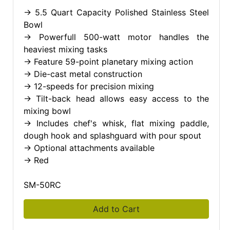
-> 5.5 Quart Capacity Polished Stainless Steel
Bowl
-> Powerfull 500-watt motor handles the
heaviest mixing tasks
-> Feature 59-point planetary mixing action
-> Die-cast metal construction
-> 12-speeds for precision mixing
-> Tilt-back head allows easy access to the
mixing bowl
-> Includes chef's whisk, flat mixing paddle,
dough hook and splashguard with pour spout
-> Optional attachments available
-> Red
SM-50RC
Add to Cart