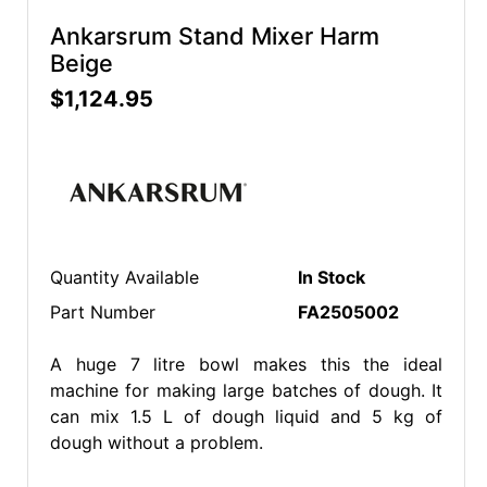
Ankarsrum Stand Mixer Harm
Beige
$1,124.95
Quantity Available
In Stock
Part Number
FA2505002
A huge 7 litre bowl makes this the ideal
machine for making large batches of dough. It
can mix 1.5 L of dough liquid and 5 kg of
dough without a problem.