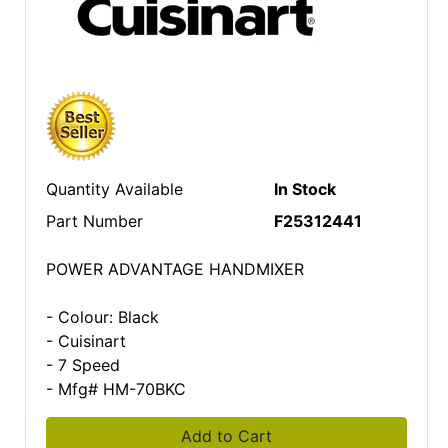
Quantity Available
In Stock
Part Number
F25312441
POWER ADVANTAGE HANDMIXER
- Colour: Black
- Cuisinart
- 7 Speed
- Mfg# HM-70BKC
Add to Cart