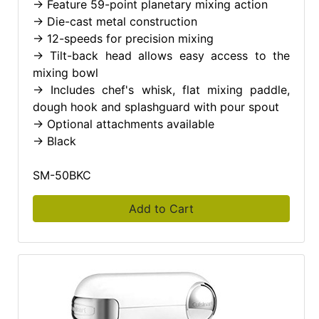
-> Feature 59-point planetary mixing action
-> Die-cast metal construction
-> 12-speeds for precision mixing
-> Tilt-back head allows easy access to the
mixing bowl
-> Includes chef's whisk, flat mixing paddle,
dough hook and splashguard with pour spout
-> Optional attachments available
-> Black
SM-50BKC
Add to Cart