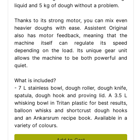
liquid and 5 kg of dough without a problem.
Thanks to its strong motor, you can mix even
heavier doughs with ease. Assistent Original
also has motor feedback, meaning that the
machine itself can regulate its speed
depending on the load. Its unique gear unit
allows the machine to be both powerful and
quiet.
What is included?
- 7 L stainless bowl, dough roller, dough knife,
spatula, dough hook and proving lid. A 3.5 L
whisking bowl in Tritan plastic for best results,
balloon whisks and shortcrust dough hooks
and an Ankarsrum recipe book. Available in a
variety of colours.