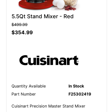
5.5Qt Stand Mixer - Red
$499.99
$354.99
Quantity Available
In Stock
Part Number
F25302419
Cuisinart Precision Master Stand Mixer