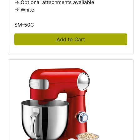
-> Optional attachments available
-> White
SM-50C
Add to Cart