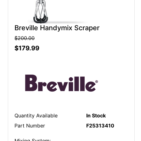
Breville Handymix Scraper
$200.00
$179.99
Quantity Available
In Stock
Part Number
F25313410
Mixing System: