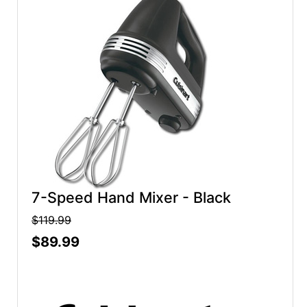
7-Speed Hand Mixer - Black
$119.99
$89.99