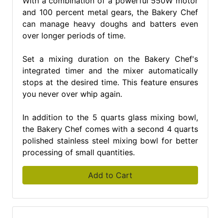
With a combination of a powerful 550W motor
and 100 percent metal gears, the Bakery Chef
can manage heavy doughs and batters even
over longer periods of time.
Set a mixing duration on the Bakery Chef's
integrated timer and the mixer automatically
stops at the desired time. This feature ensures
you never over whip again.
In addition to the 5 quarts glass mixing bowl,
the Bakery Chef comes with a second 4 quarts
polished stainless steel mixing bowl for better
processing of small quantities.
Add to Cart