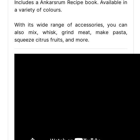
Includes a Ankarsrum Recipe book. Available in
a variety of colours.
With its wide range of accessories, you can
also mix, whisk, grind meat, make pasta,
squeeze citrus fruits, and more.