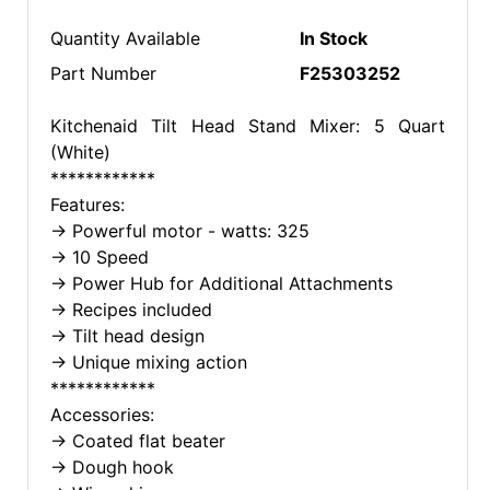
Quantity Available
In Stock
Part Number
F25303252
Kitchenaid Tilt Head Stand Mixer: 5 Quart
(White)
************
Features:
-> Powerful motor - watts: 325
-> 10 Speed
-> Power Hub for Additional Attachments
-> Recipes included
-> Tilt head design
-> Unique mixing action
************
Accessories:
-> Coated flat beater
-> Dough hook