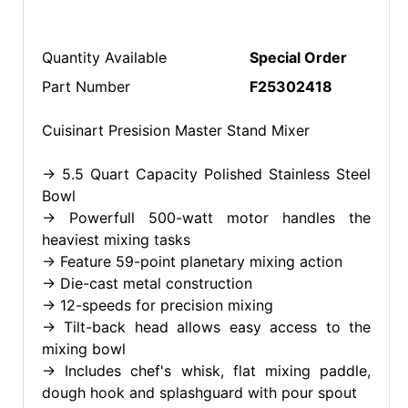
Quantity Available
Special Order
Part Number
F25302418
Cuisinart Presision Master Stand Mixer
-> 5.5 Quart Capacity Polished Stainless Steel
Bowl
-> Powerfull 500-watt motor handles the
heaviest mixing tasks
-> Feature 59-point planetary mixing action
-> Die-cast metal construction
-> 12-speeds for precision mixing
-> Tilt-back head allows easy access to the
mixing bowl
-> Includes chef's whisk, flat mixing paddle,
dough hook and splashguard with pour spout