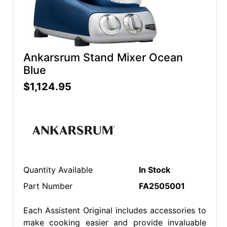
Ankarsrum Stand Mixer Ocean
Blue
$1,124.95
Quantity Available
In Stock
Part Number
FA2505001
Each Assistent Original includes accessories to
make cooking easier and provide invaluable