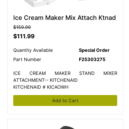
Ice Cream Maker Mix Attach Ktnad
$159.99
$111.99
Quantity Available
Special Order
Part Number
F25303275
ICE CREAM MAKER STAND MIXER
ATTACHMENT-- KITCHENAID
KITCHENAID # KICAOWH
Add to Cart