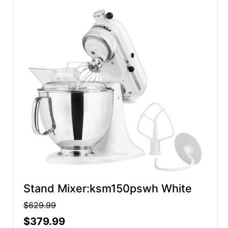
Stand Mixer:ksm150pswh White
$629.99
$379.99