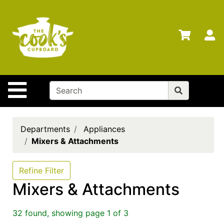
Shop
Departments
S
Advanced
Search
Home
Site Navigation
Brands
Gift
Cards
Departments
Appliances
Mixers & Attachments
Gift
Registry
Refine Filter
Locations
Mixers & Attachments
Search
32 found, showing page 1 of 3
My