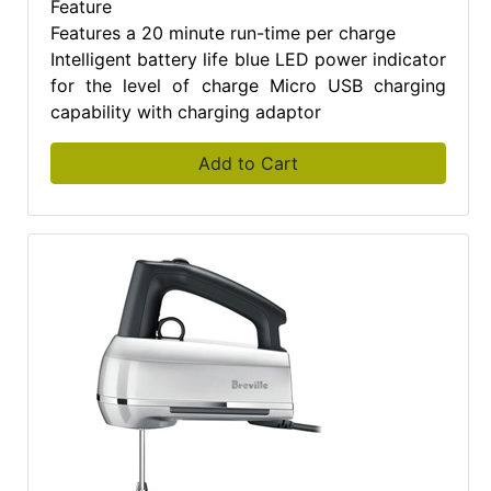
Feature
Features a 20 minute run-time per charge
Intelligent battery life blue LED power indicator
for the level of charge Micro USB charging
capability with charging adaptor
Add to Cart