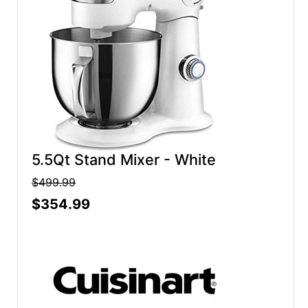
5.5Qt Stand Mixer - White
$499.99
$354.99