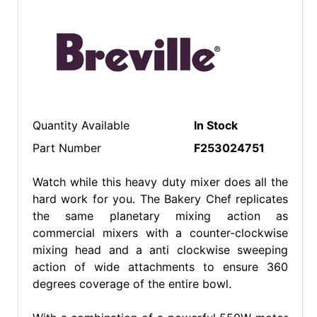
Quantity Available
In Stock
Part Number
F253024751
Watch while this heavy duty mixer does all the
hard work for you. The Bakery Chef replicates
the same planetary mixing action as
commercial mixers with a counter-clockwise
mixing head and a anti clockwise sweeping
action of wide attachments to ensure 360
degrees coverage of the entire bowl.