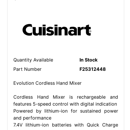
Quantity Available
In Stock
Part Number
F25312448
Evolution Cordless Hand Mixer
Cordless Hand Mixer is rechargeable and
features 5-speed control with digital indication
Powered by lithium-ion for sustained power
and performance
7.4V lithium-ion batteries with Quick Charge