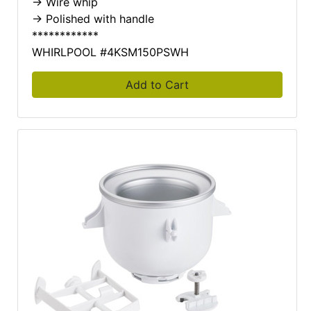
-> Wire whip
-> Polished with handle
************
WHIRLPOOL #4KSM150PSWH
Add to Cart