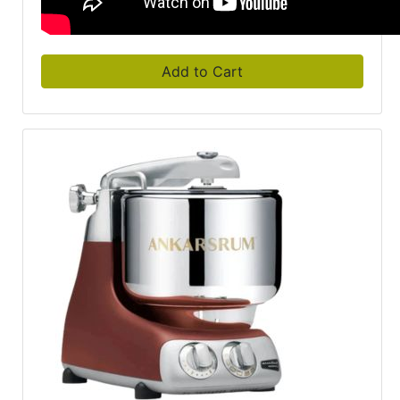
Add to Cart