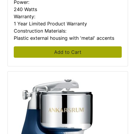
Power:
240 Watts
Warranty:
1 Year Limited Product Warranty
Construction Materials:
Plastic external housing with 'metal' accents
Add to Cart