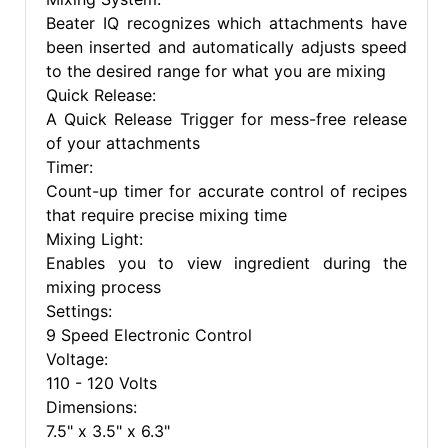
Beater IQ recognizes which attachments have
been inserted and automatically adjusts speed
to the desired range for what you are mixing
Quick Release:
A Quick Release Trigger for mess-free release
of your attachments
Timer:
Count-up timer for accurate control of recipes
that require precise mixing time
Mixing Light:
Enables you to view ingredient during the
mixing process
Settings:
9 Speed Electronic Control
Voltage:
110 - 120 Volts
Dimensions:
7.5" x 3.5" x 6.3"