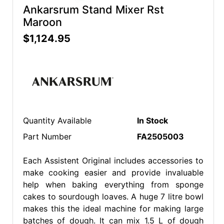
Ankarsrum Stand Mixer Rst
Maroon
$1,124.95
Quantity Available
In Stock
Part Number
FA2505003
Each Assistent Original includes accessories to
make cooking easier and provide invaluable
help when baking everything from sponge
cakes to sourdough loaves. A huge 7 litre bowl
makes this the ideal machine for making large
batches of dough. It can mix 1.5 L of dough