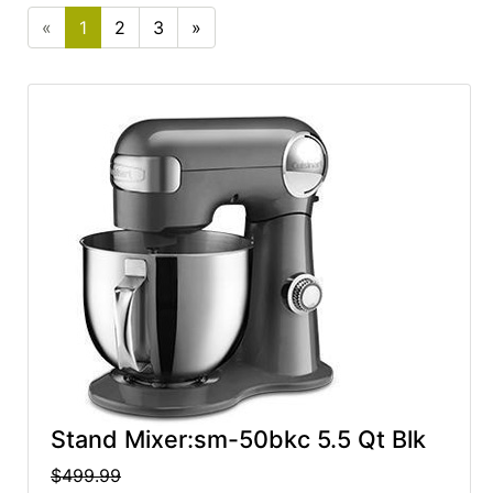
cart
«
1
2
3
»
Categories
Stand Mixer:sm-50bkc 5.5 Qt Blk
$499.99