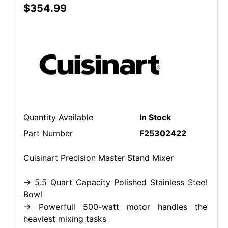
$354.99
Quantity Available
In Stock
Part Number
F25302422
Cuisinart Precision Master Stand Mixer
-> 5.5 Quart Capacity Polished Stainless Steel
Bowl
-> Powerfull 500-watt motor handles the
heaviest mixing tasks