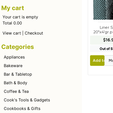
My cart
Your cart is empty
Total 0.00
Liner S
20"x4'gr.
View cart
|
Checkout
$16.
Categories
Out of 
Appliances
Mo
Add to Car
Bakeware
Bar & Tabletop
Bath & Body
Coffee & Tea
Cook's Tools & Gadgets
Cookbooks & Gifts