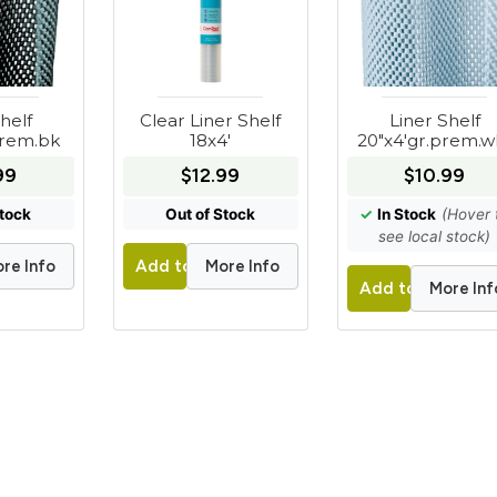
helf
Clear Liner Shelf
Liner Shelf
prem.bk
18x4'
20"x4'gr.prem.w
99
$12.99
$10.99
Stock
Out of Stock
✓
In Stock
(Hover 
see local stock)
re Info
More Info
t
Add to Cart
More Inf
Add to Cart