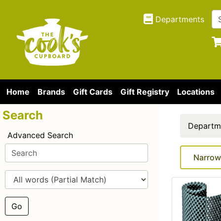
Departments
Home
Brands
Gift Cards
Gift Registry
Locations
Search
Departm
Advanced Search
Narrow
Go