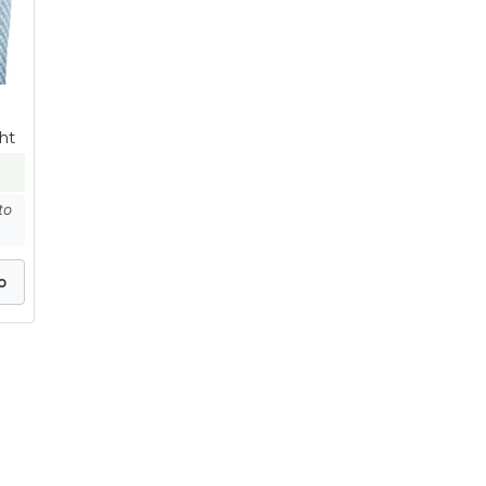
ht
to
o