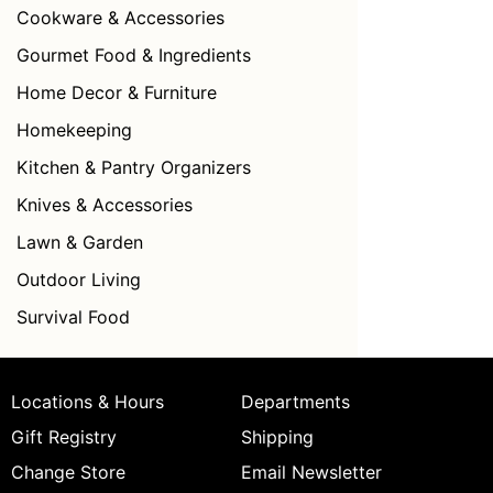
Cookware & Accessories
Gourmet Food & Ingredients
Home Decor & Furniture
Homekeeping
Kitchen & Pantry Organizers
Knives & Accessories
Lawn & Garden
Outdoor Living
Survival Food
Locations & Hours
Departments
Gift Registry
Shipping
Change Store
Email Newsletter