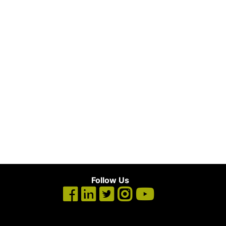
Follow Us