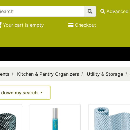
Advanced 
Your cart is empty
Checkout
ents
Kitchen & Pantry Organizers
Utility & Storage
 down my search