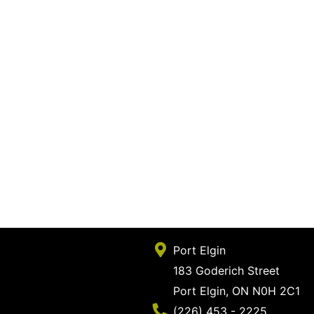
Port Elgin
183 Goderich Street
Port Elgin, ON N0H 2C1
Phone Number
(226) 453 - 2225