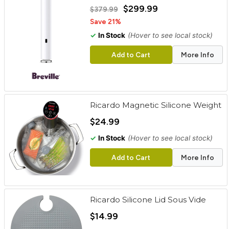
cart
$299.99
$379.99
Save 21%
Categories
✓
In Stock
(Hover to see local stock)
Add to Cart
More Info
Ricardo Magnetic Silicone Weight
$24.99
✓
In Stock
(Hover to see local stock)
Add to Cart
More Info
Ricardo Silicone Lid Sous Vide
$14.99