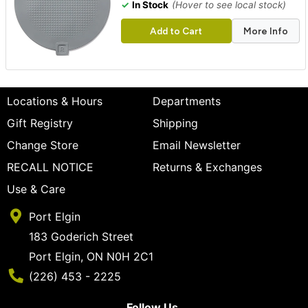
✓
In Stock
(Hover to see local stock)
Add to Cart
More Info
Locations & Hours
Departments
Gift Registry
Shipping
Change Store
Email Newsletter
RECALL NOTICE
Returns & Exchanges
Use & Care
Port Elgin
183 Goderich Street
Port Elgin, ON N0H 2C1
Phone Number
(226) 453 - 2225
Follow Us