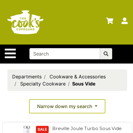
Shop
Departments
S
Advanced
Search
Home
Site Navigation
Brands
Gift
Cards
Departments
Cookware & Accessories
Specialty Cookware
Sous Vide
Gift
Registry
Locations
Narrow down my search
Search
Breville Joule Turbo Sous Vide
My
SALE