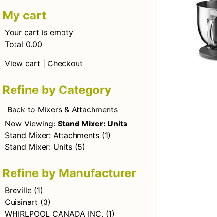
My cart
Your cart is empty
Total 0.00
View cart
|
Checkout
Refine by Category
Back to Mixers & Attachments
Now Viewing:
Stand Mixer: Units
Stand Mixer: Attachments
(1)
Stand Mixer: Units
(5)
Refine by Manufacturer
Breville
(1)
Cuisinart
(3)
WHIRLPOOL CANADA INC.
(1)