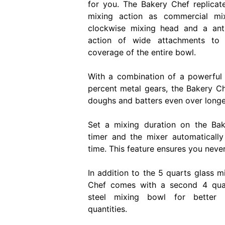
for you. The Bakery Chef replicat
mixing action as commercial mi
clockwise mixing head and a ant
action of wide attachments to
coverage of the entire bowl.
With a combination of a powerfu
percent metal gears, the Bakery 
doughs and batters even over longer
Set a mixing duration on the Bak
timer and the mixer automatically
time. This feature ensures you neve
In addition to the 5 quarts glass m
Chef comes with a second 4 quart
steel mixing bowl for better 
quantities.