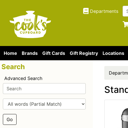
Departments
Home
Brands
Gift Cards
Gift Registry
Locations
Search
Departm
Advanced Search
Stand
Go