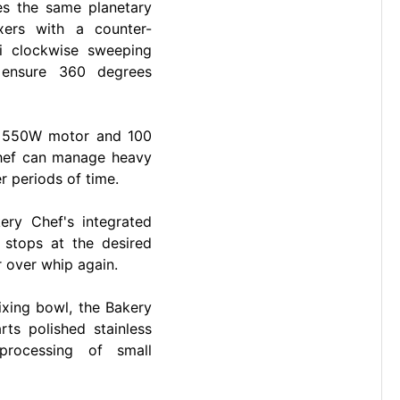
es the same planetary
xers with a counter-
i clockwise sweeping
 ensure 360 degrees
l 550W motor and 100
Chef can manage heavy
 periods of time.
ery Chef's integrated
 stops at the desired
r over whip again.
ixing bowl, the Bakery
s polished stainless
processing of small