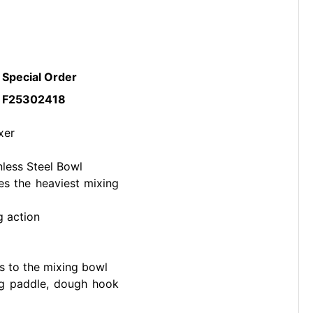
Special Order
F25302418
xer
nless Steel Bowl
es the heaviest mixing
g action
s to the mixing bowl
ing paddle, dough hook