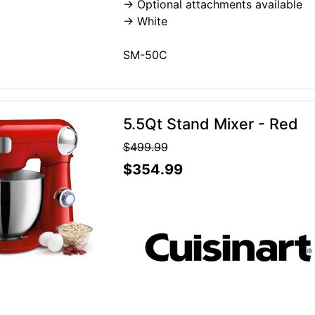
-> Optional attachments available
-> White
SM-50C
5.5Qt Stand Mixer - Red
$499.99
$354.99