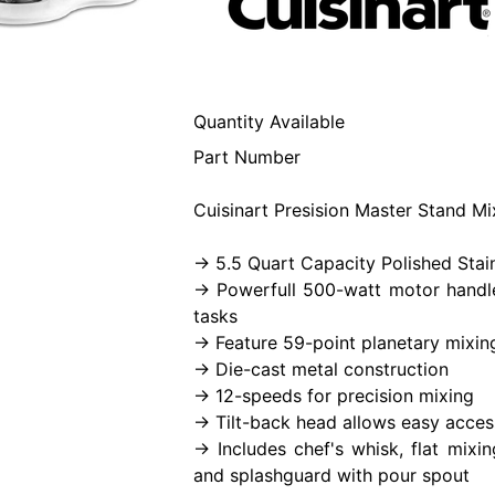
Quantity Available
Part Number
Cuisinart Presision Master Stand Mi
-> 5.5 Quart Capacity Polished Stai
-> Powerfull 500-watt motor handl
tasks
-> Feature 59-point planetary mixin
-> Die-cast metal construction
-> 12-speeds for precision mixing
-> Tilt-back head allows easy acces
-> Includes chef's whisk, flat mix
and splashguard with pour spout