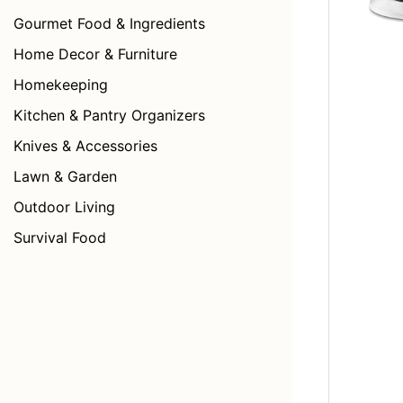
Gourmet Food & Ingredients
Home Decor & Furniture
Homekeeping
Kitchen & Pantry Organizers
Knives & Accessories
Lawn & Garden
Outdoor Living
Survival Food