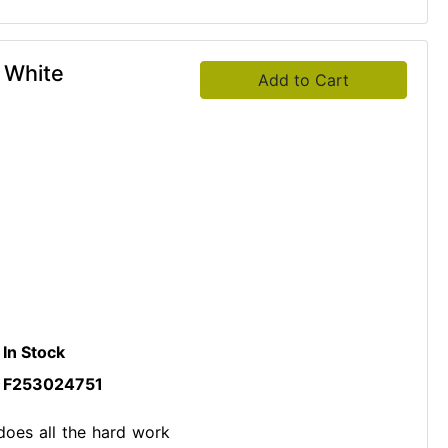
r White
Add to Cart
In Stock
F253024751
does all the hard work