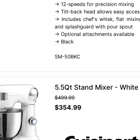
-> 12-speeds for precision mixing
-> Tilt-back head allows easy acces
-> Includes chef's whisk, flat mix
and splashguard with pour spout
-> Optional attachments available
-> Black
SM-50BKC
5.5Qt Stand Mixer - White
$499.99
$354.99