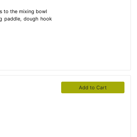
s to the mixing bowl
ing paddle, dough hook
Add to Cart