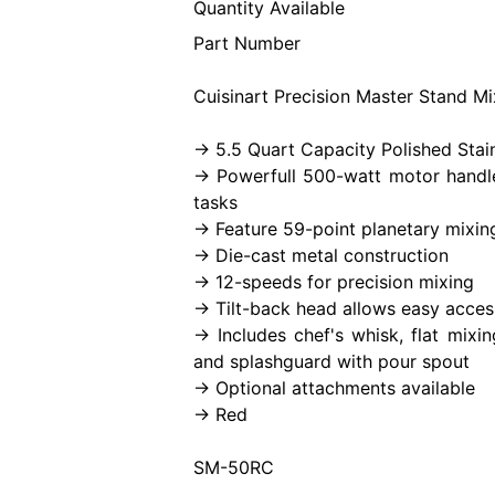
Quantity Available
Part Number
Cuisinart Precision Master Stand Mi
-> 5.5 Quart Capacity Polished Stai
-> Powerfull 500-watt motor handl
tasks
-> Feature 59-point planetary mixin
-> Die-cast metal construction
-> 12-speeds for precision mixing
-> Tilt-back head allows easy acces
-> Includes chef's whisk, flat mix
and splashguard with pour spout
-> Optional attachments available
-> Red
SM-50RC