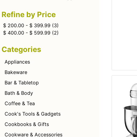
Refine by Price
$ 200.00 - $ 399.99
(3)
$ 400.00 - $ 599.99
(2)
Categories
Appliances
Bakeware
Bar & Tabletop
Bath & Body
Coffee & Tea
Cook's Tools & Gadgets
Cookbooks & Gifts
Cookware & Accessories