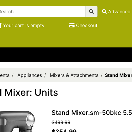
Advanced 
Your cart is empty
Checkout
ents
Appliances
Mixers & Attachments
Stand Mixer
 Mixer: Units
Stand Mixer:sm-50bkc 5.5
$499.99
$354.99