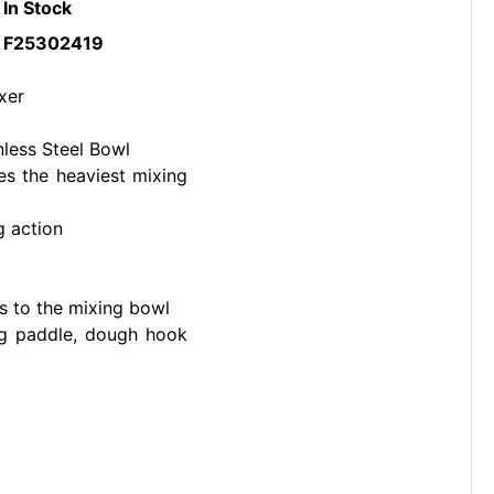
In Stock
F25302419
xer
nless Steel Bowl
es the heaviest mixing
g action
s to the mixing bowl
ing paddle, dough hook