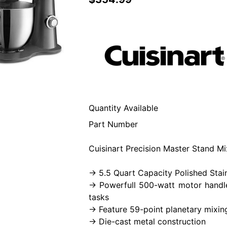
Quantity Available
Part Number
Cuisinart Precision Master Stand Mi
-> 5.5 Quart Capacity Polished Stai
-> Powerfull 500-watt motor handl
tasks
-> Feature 59-point planetary mixin
-> Die-cast metal construction