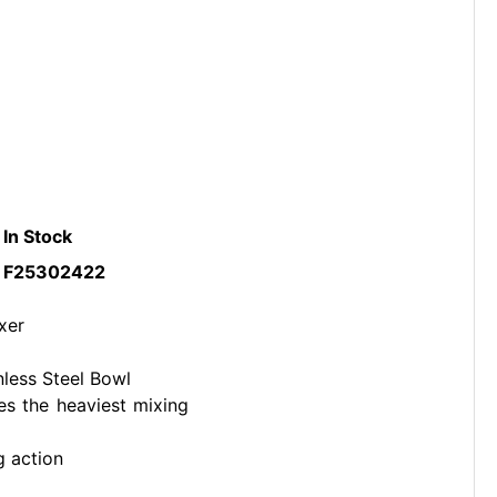
In Stock
F25302422
xer
nless Steel Bowl
es the heaviest mixing
g action