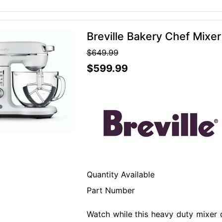
Breville Bakery Chef Mixe
$649.99
$599.99
Quantity Available
Part Number
Watch while this heavy duty mixer 