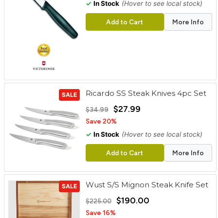
✓
In Stock
(Hover to see local stock)
Add to Cart
More Info
Ricardo SS Steak Knives 4pc Set
SALE
$27.99
$34.99
Save 20%
✓
In Stock
(Hover to see local stock)
Add to Cart
More Info
Wust S/S Mignon Steak Knife Set
SALE
$190.00
$225.00
Save 16%