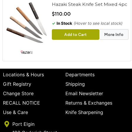
Hazaki Steak Knife Set Mixed 4pc
$110.00
✓
In Stock
(Hover to see local stock)
Add to Cart
More Info
Locations & Hours
Departments
Gift Registry
Shipping
Change Store
Email Newsletter
RECALL NOTICE
Returns & Exchanges
Use & Care
Knife Sharpening
Port Elgin