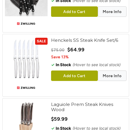
✓
In Stock
(Hover to see local stock)
Add to Cart
More Info
Henckels SS Steak Knife Set/6
SALE
$64.99
$75.00
Save 13%
✓
In Stock
(Hover to see local stock)
Add to Cart
More Info
Laguiole Prem Steak Knives
Wood
$59.99
✓
In Stock
(Hover to see local stock)