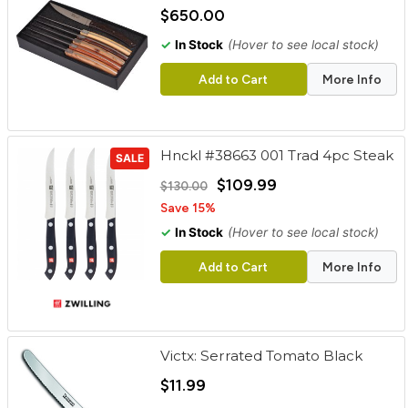
cart
$650.00
✓
In Stock
(Hover to see local stock)
Categories
Add to Cart
More Info
Hnckl #38663 001 Trad 4pc Steak
SALE
$109.99
$130.00
Save 15%
✓
In Stock
(Hover to see local stock)
Add to Cart
More Info
Victx: Serrated Tomato Black
$11.99