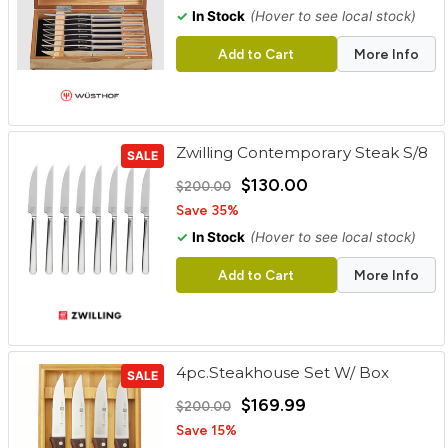
✓
In Stock
(Hover to see local stock)
Add to Cart
More Info
Zwilling Contemporary Steak S/8
SALE
$130.00
$200.00
Save 35%
✓
In Stock
(Hover to see local stock)
Add to Cart
More Info
4pc.Steakhouse Set W/ Box
SALE
$169.99
$200.00
Save 15%