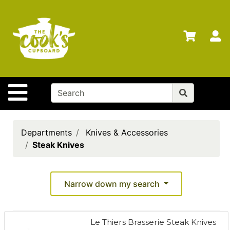
Shop
Departments
S
Advanced
Search
Home
Site Navigation
Brands
Gift
Cards
Departments
Knives & Accessories
Steak Knives
Gift
Registry
Locations
Narrow down my search
Search
Le Thiers Brasserie Steak Knives
My