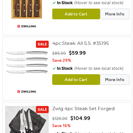
✓
In Stock
(Hover to see local stock)
Add to Cart
More Info
4pc.Steak: All S.S. #35195
SALE
$59.99
$85.00
Save 29%
✓
In Stock
(Hover to see local stock)
Add to Cart
More Info
Zwlg 4pc Steak Set Forged
SALE
$104.99
$125.00
Save 16%