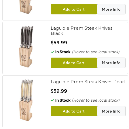
Add to Cart
More Info
Laguiole Prem Steak Knives
Black
$59.99
✓
In Stock
(Hover to see local stock)
Add to Cart
More Info
Laguiole Prem Steak Knives Pearl
$59.99
✓
In Stock
(Hover to see local stock)
Add to Cart
More Info