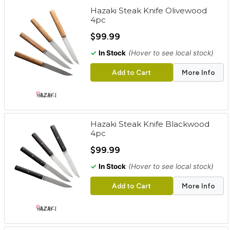
Hazaki Steak Knife Olivewood
4pc
$99.99
✓
In Stock
(Hover to see local stock)
Add to Cart
More Info
Hazaki Steak Knife Blackwood
4pc
$99.99
✓
In Stock
(Hover to see local stock)
Add to Cart
More Info