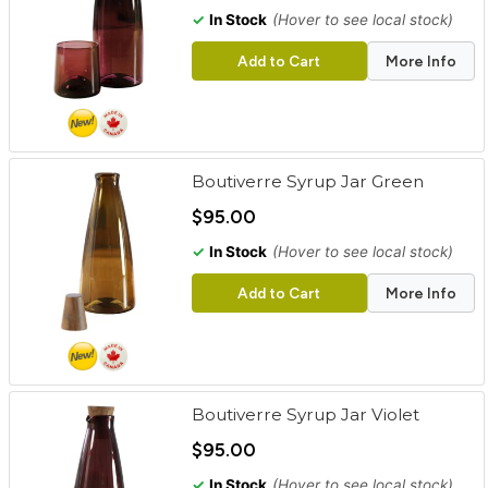
✓
In Stock
(Hover to see local stock)
Add to Cart
More Info
Boutiverre Syrup Jar Green
$95.00
✓
In Stock
(Hover to see local stock)
Add to Cart
More Info
Boutiverre Syrup Jar Violet
$95.00
✓
In Stock
(Hover to see local stock)