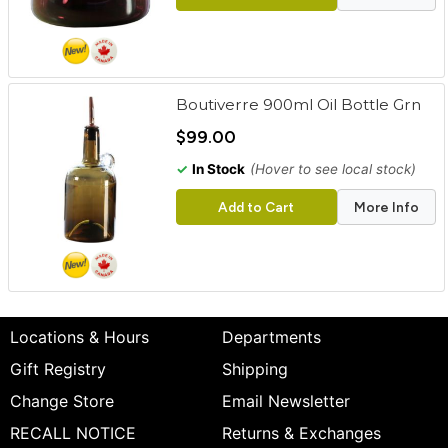
Boutiverre 900ml Oil Bottle Grn
$99.00
✓
In Stock
(Hover to see local stock)
Add to Cart
More Info
Locations & Hours
Departments
Gift Registry
Shipping
Change Store
Email Newsletter
RECALL NOTICE
Returns & Exchanges