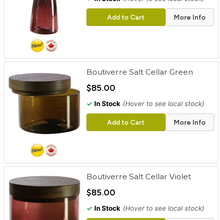
Add to Cart
More Info
Boutiverre Salt Cellar Green
$85.00
✓
In Stock
(Hover to see local stock)
Add to Cart
More Info
Boutiverre Salt Cellar Violet
$85.00
✓
In Stock
(Hover to see local stock)