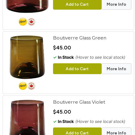
Add to Cart
More Info
Boutiverre Glass Green
$45.00
✓
In Stock
(Hover to see local stock)
Add to Cart
More Info
Boutiverre Glass Violet
$45.00
✓
In Stock
(Hover to see local stock)
Add to Cart
More Info