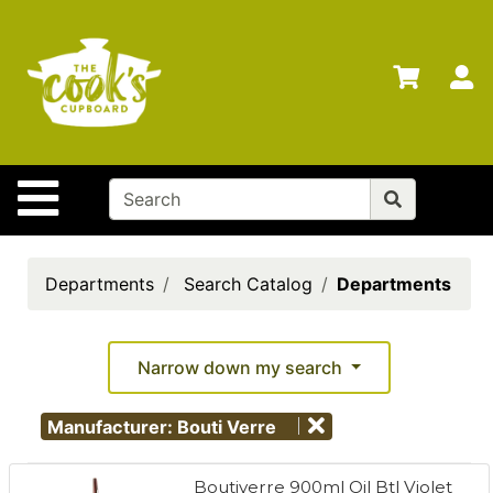
Shop
Departments
S
Advanced
Search
Home
Site Navigation
Brands
Gift
Cards
Departments
Search Catalog
Departments
Gift
Registry
Narrow down my search
Locations
Manufacturer: Bouti Verre
Search
My
Boutiverre 900ml Oil Btl Violet