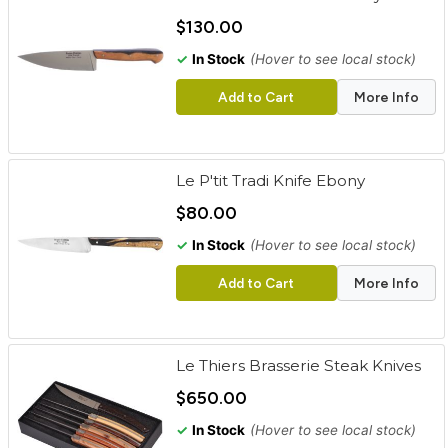
cart
$130.00
Categories
✓
In Stock
(Hover to see local stock)
Add to Cart
More Info
Le P'tit Tradi Knife Ebony
$80.00
✓
In Stock
(Hover to see local stock)
Add to Cart
More Info
Le Thiers Brasserie Steak Knives
$650.00
✓
In Stock
(Hover to see local stock)