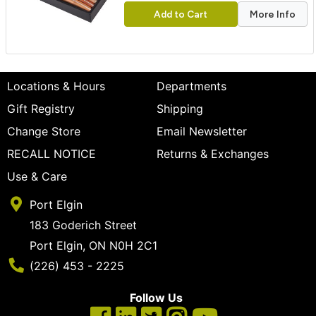
Add to Cart
More Info
Locations & Hours
Departments
Gift Registry
Shipping
Change Store
Email Newsletter
RECALL NOTICE
Returns & Exchanges
Use & Care
Port Elgin
183 Goderich Street
Port Elgin, ON N0H 2C1
Phone Number
(226) 453 - 2225
Follow Us