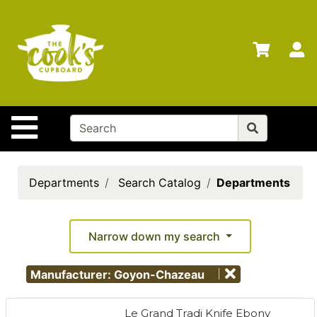
Shop
Departments
S
Advanced
Search
Home
Site Navigation
Brands
Gift
Cards
Departments
Search Catalog
Departments
Gift
Registry
Narrow down my search
Locations
Manufacturer: Goyon-Chazeau
Search
My
Le Grand Tradi Knife Ebony