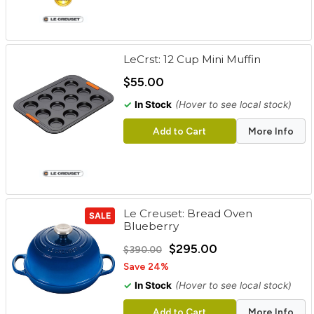
LeCrst: 12 Cup Mini Muffin
$55.00
✓
In Stock
(Hover to see local stock)
Add to Cart
More Info
Le Creuset: Bread Oven
SALE
Blueberry
$295.00
$390.00
Save 24%
✓
In Stock
(Hover to see local stock)
Add to Cart
More Info