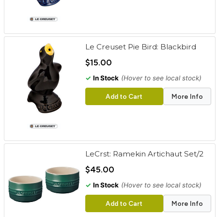
Le Creuset Pie Bird: Blackbird
$15.00
✓
In Stock
(Hover to see local stock)
Add to Cart
More Info
LeCrst: Ramekin Artichaut Set/2
$45.00
✓
In Stock
(Hover to see local stock)
Add to Cart
More Info