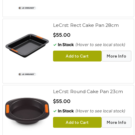
LeCrst: Rect Cake Pan 28cm
$55.00
✓
In Stock
(Hover to see local stock)
Add to Cart
More Info
LeCrst: Round Cake Pan 23cm
$55.00
✓
In Stock
(Hover to see local stock)
Add to Cart
More Info