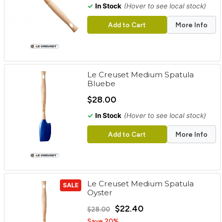
✓
In Stock
(Hover to see local stock)
Add to Cart
More Info
Le Creuset Medium Spatula
Bluebe
$28.00
✓
In Stock
(Hover to see local stock)
Add to Cart
More Info
Le Creuset Medium Spatula
SALE
Oyster
$22.40
$28.00
Save 20%