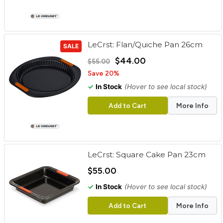
LeCrst: Flan/Quiche Pan 26cm
SALE
$44.00
$55.00
Save 20%
✓
In Stock
(Hover to see local stock)
Add to Cart
More Info
LeCrst: Square Cake Pan 23cm
$55.00
✓
In Stock
(Hover to see local stock)
Add to Cart
More Info