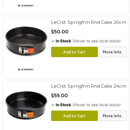
LeCrst: Sprngfrm Rnd Cake 20cm
$50.00
✓
In Stock
(Hover to see local stock)
Add to Cart
More Info
LeCrst: Sprngfrm Rnd Cake 24cm
$55.00
✓
In Stock
(Hover to see local stock)
Add to Cart
More Info