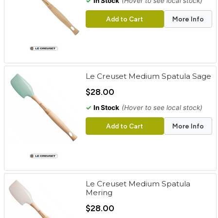
✓
In Stock
(Hover to see local stock)
Add to Cart
More Info
Le Creuset Medium Spatula Sage
$28.00
✓
In Stock
(Hover to see local stock)
Add to Cart
More Info
Le Creuset Medium Spatula
Mering
$28.00