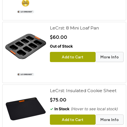
LeCrst: 8 Mini Loaf Pan
$60.00
Out of Stock
Add to Cart
More Info
LeCrst: Insulated Cookie Sheet
$75.00
✓
In Stock
(Hover to see local stock)
Add to Cart
More Info