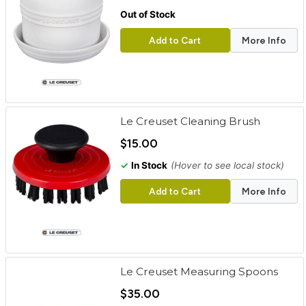
Out of Stock
Add to Cart
More Info
Le Creuset Cleaning Brush
$15.00
✓
In Stock
(Hover to see local stock)
Add to Cart
More Info
Le Creuset Measuring Spoons
$35.00