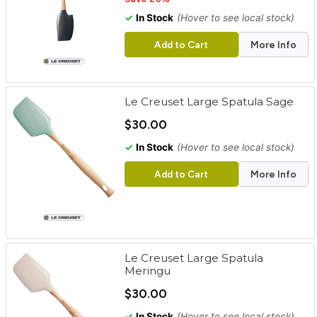
✓
In Stock
(Hover to see local stock)
Add to Cart
More Info
Le Creuset Large Spatula Sage
$30.00
✓
In Stock
(Hover to see local stock)
Add to Cart
More Info
Le Creuset Large Spatula
Meringu
$30.00
✓
In Stock
(Hover to see local stock)