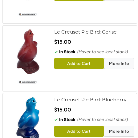
Le Creuset Pie Bird: Cerise
$15.00
✓
In Stock
(Hover to see local stock)
Add to Cart
More Info
Le Creuset Pie Bird: Blueberry
$15.00
✓
In Stock
(Hover to see local stock)
Add to Cart
More Info