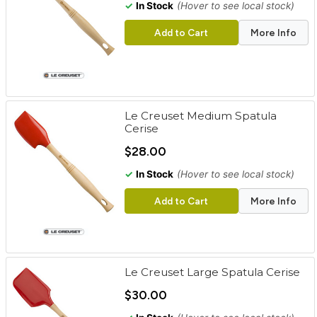
✓
In Stock
(Hover to see local stock)
Add to Cart
More Info
Le Creuset Medium Spatula
Cerise
$28.00
✓
In Stock
(Hover to see local stock)
Add to Cart
More Info
Le Creuset Large Spatula Cerise
$30.00