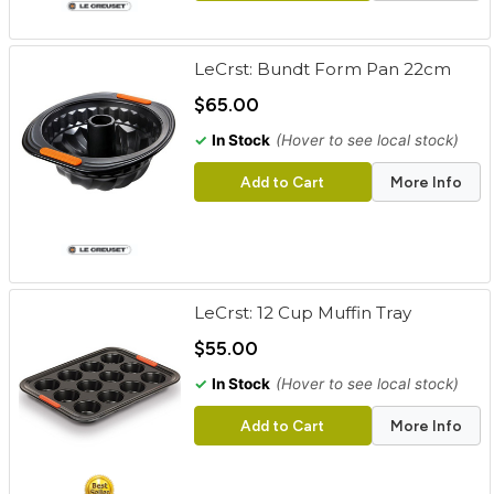
LeCrst: Bundt Form Pan 22cm
$65.00
✓
In Stock
(Hover to see local stock)
Add to Cart
More Info
LeCrst: 12 Cup Muffin Tray
$55.00
✓
In Stock
(Hover to see local stock)
Add to Cart
More Info