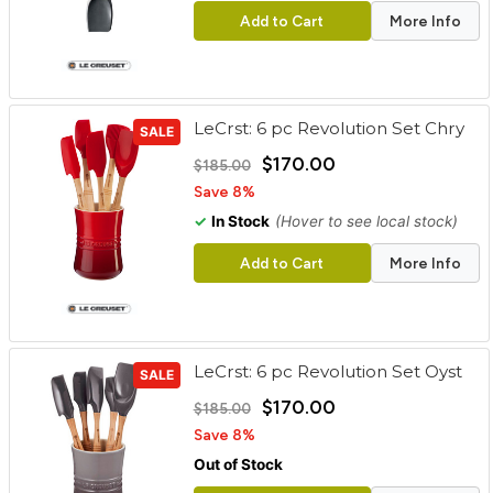
Add to Cart
More Info
LeCrst: 6 pc Revolution Set Chry
SALE
$170.00
$185.00
Save 8%
✓
In Stock
(Hover to see local stock)
Add to Cart
More Info
LeCrst: 6 pc Revolution Set Oyst
SALE
$170.00
$185.00
Save 8%
Out of Stock