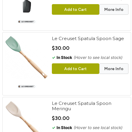
Add to Cart
More Info
Le Creuset Spatula Spoon Sage
$30.00
✓
In Stock
(Hover to see local stock)
Add to Cart
More Info
Le Creuset Spatula Spoon
Meringu
$30.00
✓
In Stock
(Hover to see local stock)