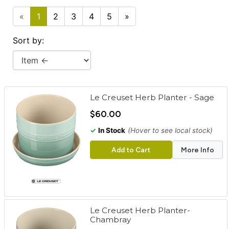
cart
«
1
2
3
4
5
»
Categories
Sort by:
Le Creuset Herb Planter - Sage
$60.00
✓
In Stock
(Hover to see local stock)
Add to Cart
More Info
Le Creuset Herb Planter-
Chambray