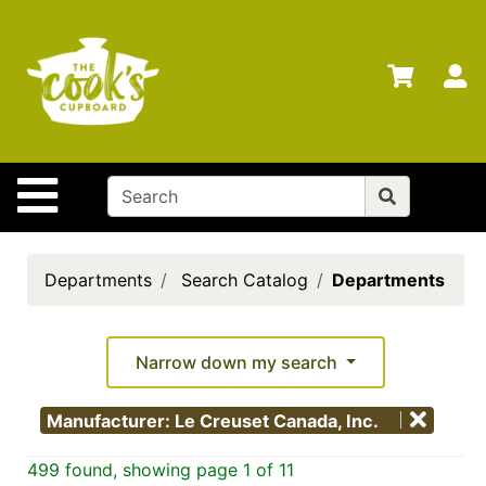
Shop
Departments
S
Advanced
Search
Home
Site Navigation
Brands
Gift
Cards
Departments
Search Catalog
Departments
Gift
Registry
Narrow down my search
Locations
Manufacturer: Le Creuset Canada, Inc.
Search
499 found, showing page 1 of 11
My