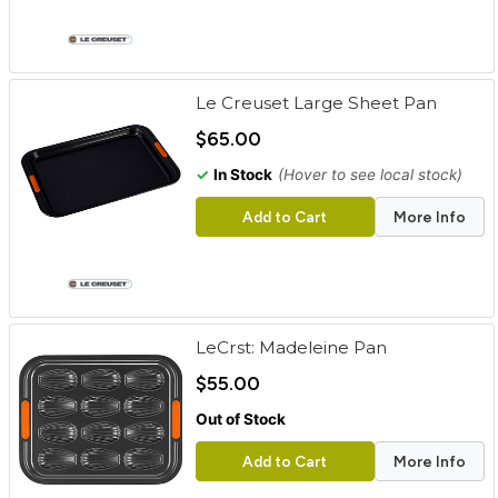
Le Creuset Large Sheet Pan
$65.00
✓
In Stock
(Hover to see local stock)
Add to Cart
More Info
LeCrst: Madeleine Pan
$55.00
Out of Stock
Add to Cart
More Info