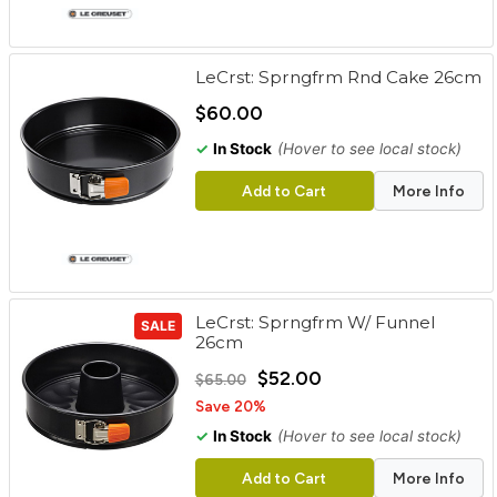
LeCrst: Sprngfrm Rnd Cake 26cm
$60.00
✓
In Stock
(Hover to see local stock)
Add to Cart
More Info
LeCrst: Sprngfrm W/ Funnel
SALE
26cm
$52.00
$65.00
Save 20%
✓
In Stock
(Hover to see local stock)
Add to Cart
More Info