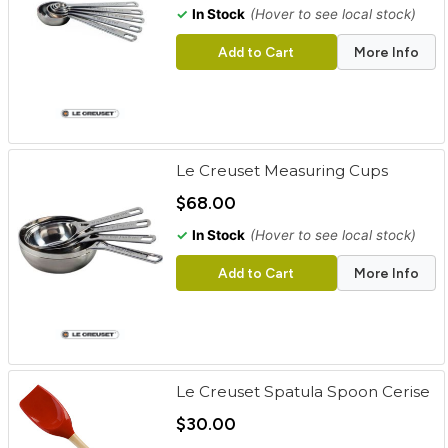
✓
In Stock
(Hover to see local stock)
Add to Cart
More Info
Le Creuset Measuring Cups
$68.00
✓
In Stock
(Hover to see local stock)
Add to Cart
More Info
Le Creuset Spatula Spoon Cerise
$30.00