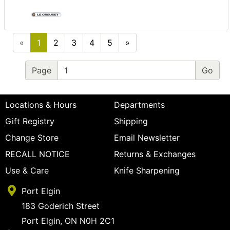
«
1
2
3
4
5
»
Page
Locations & Hours
Departments
Gift Registry
Shipping
Change Store
Email Newsletter
RECALL NOTICE
Returns & Exchanges
Use & Care
Knife Sharpening
Port Elgin
183 Goderich Street
Port Elgin, ON N0H 2C1