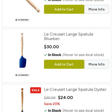
Add to Cart
More Info
Le Creuset Large Spatula
Blueber
$30.00
✓
In Stock
(Hover to see local stock)
Add to Cart
More Info
Le Creuset Large Spatula Oyster
SALE
$24.00
$30.00
Save 20%
✓
In Stock
(Hover to see local stock)