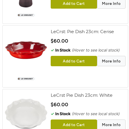
Add to Cart
More Info
LeCrst: Pie Dish 23cm: Cerise
$60.00
✓
In Stock
(Hover to see local stock)
Add to Cart
More Info
LeCrst Pie Dish 23cm: White
$60.00
✓
In Stock
(Hover to see local stock)
Add to Cart
More Info