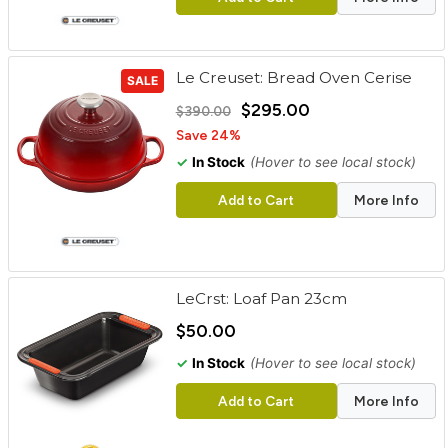
Le Creuset: Bread Oven Cerise
SALE
$295.00
$390.00
Save 24%
✓
In Stock
(Hover to see local stock)
Add to Cart
More Info
LeCrst: Loaf Pan 23cm
$50.00
✓
In Stock
(Hover to see local stock)
Add to Cart
More Info