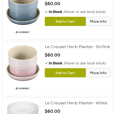
$60.00
✓
In Stock
(Hover to see local stock)
Add to Cart
More Info
Le Creuset Herb Planter- Sh.Pink
$60.00
✓
In Stock
(Hover to see local stock)
Add to Cart
More Info
Le Creuset Herb Planter- White
$60.00