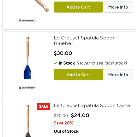
Add to Cart
More Info
Le Creuset Spatula Spoon
Blueber
$30.00
✓
In Stock
(Hover to see local stock)
Add to Cart
More Info
Le Creuset Spatula Spoon Oyster
SALE
$24.00
$30.00
Save 20%
Out of Stock