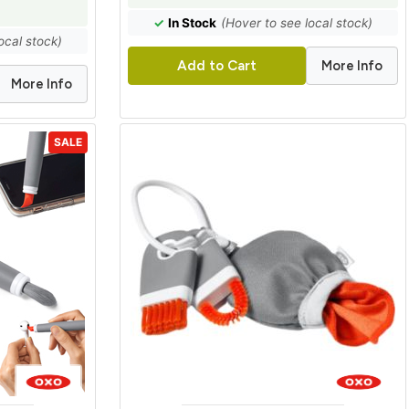
✓
In Stock
(Hover to see local stock)
ocal stock)
More Info
Add to Cart
More Info
SALE