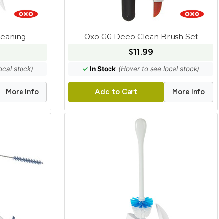
leaning
Oxo GG Deep Clean Brush Set
$11.99
ocal stock)
✓
In Stock
(Hover to see local stock)
More Info
More Info
Add to Cart