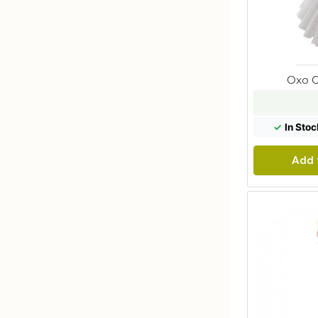
Oxo G
✓
In Stoc
Add 