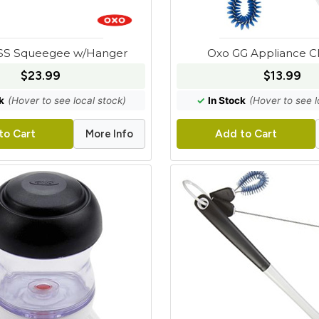
SS Squeegee w/Hanger
Oxo GG Appliance C
$23.99
$13.99
k
(Hover to see local stock)
✓
In Stock
(Hover to see l
More Info
to Cart
Add to Cart