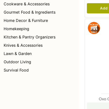
Cookware & Accessories
Add 
Gourmet Food & Ingredients
Home Decor & Furniture
Homekeeping
Kitchen & Pantry Organizers
Knives & Accessories
Lawn & Garden
Outdoor Living
Survival Food
Oxo 