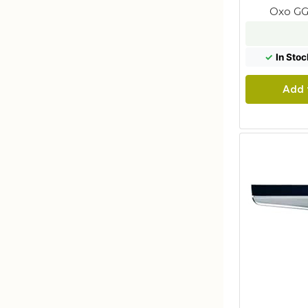
Oxo GG
✓
In Stoc
Add 