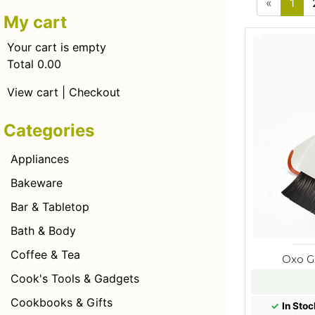
«
1
My cart
Your cart is empty
Total 0.00
View cart
|
Checkout
Categories
Appliances
Bakeware
Bar & Tabletop
Bath & Body
Coffee & Tea
Oxo G
Cook's Tools & Gadgets
Cookbooks & Gifts
✓
In Stoc