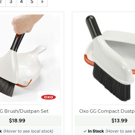
2
3
4
5
»
G Brush/Dustpan Set
Oxo GG Compact Dustp
$18.99
$13.99
k
(Hover to see local stock)
✓
In Stock
(Hover to see l