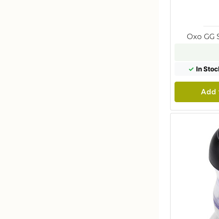
Oxo GG 
✓
In Stoc
Add 