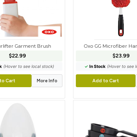
rlifter Garment Brush
Oxo GG Microfiber Ha
$22.99
$23.99
k
(Hover to see local stock)
✓
In Stock
(Hover to see l
More Info
to Cart
Add to Cart