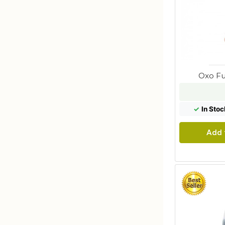
Oxo Fu
✓
In Stoc
Add 