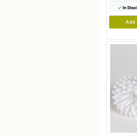
✓
In Stoc
Add 