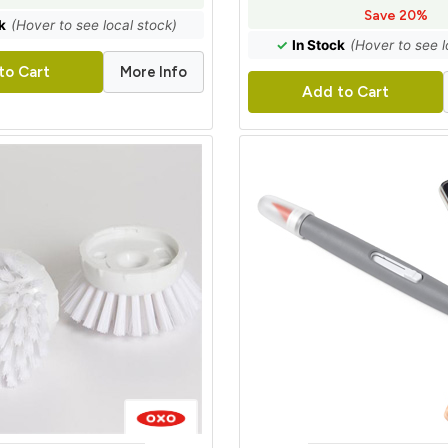
Save 20%
k
(Hover to see local stock)
✓
In Stock
(Hover to see l
More Info
to Cart
Add to Cart