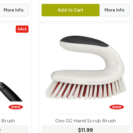
More Info
More Info
Add to Cart
SALE
e Brush
Oxo GG Hand Scrub Brush
9
$11.99