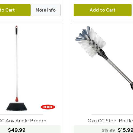
More Info
to Cart
Add to Cart
GG Any Angle Broom
Oxo GG Steel Bottl
$49.99
$15.9
$19.99