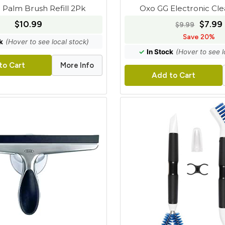
 Palm Brush Refill 2Pk
Oxo GG Electronic Cl
$10.99
$7.99
$9.99
Save 20%
k
(Hover to see local stock)
✓
In Stock
(Hover to see l
More Info
to Cart
Add to Cart