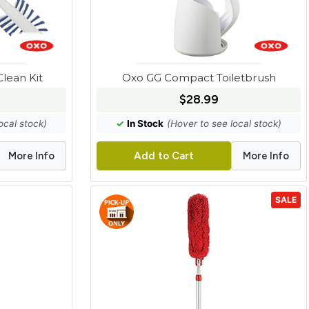
lean Kit
Oxo GG Compact Toiletbrush
$28.99
ocal stock)
✓
In Stock
(Hover to see local stock)
More Info
More Info
Add to Cart
SALE