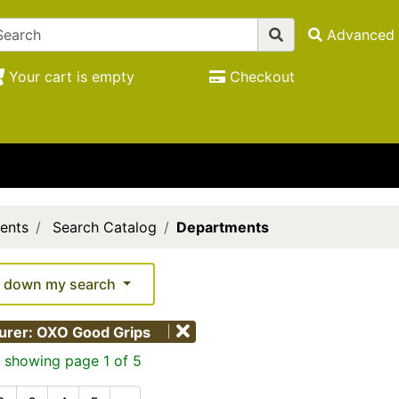
Advanced 
Your cart is empty
Checkout
ents
Search Catalog
Departments
 down my search
urer: OXO Good Grips
 showing page 1 of 5