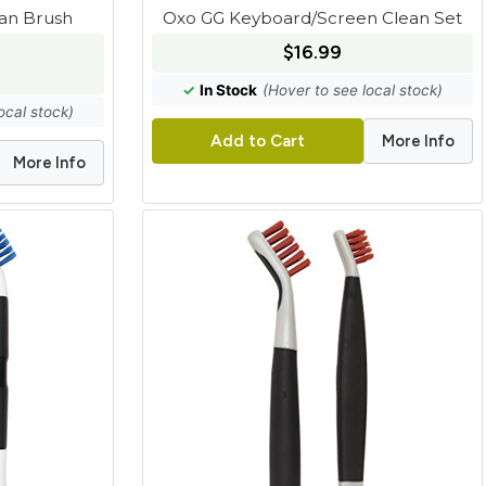
ean Brush
Oxo GG Keyboard/Screen Clean Set
$16.99
✓
In Stock
(Hover to see local stock)
ocal stock)
More Info
Add to Cart
More Info