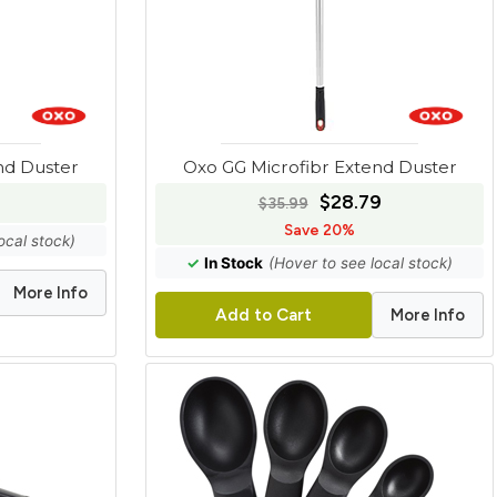
nd Duster
Oxo GG Microfibr Extend Duster
$28.79
$35.99
Save 20%
ocal stock)
✓
In Stock
(Hover to see local stock)
More Info
More Info
Add to Cart