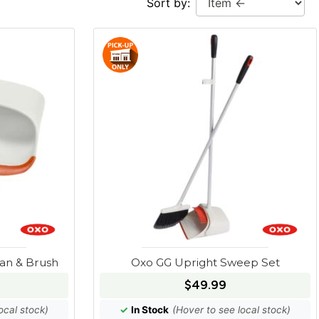
Sort by:
an & Brush
Oxo GG Upright Sweep Set
$49.99
ocal stock)
✓
In Stock
(Hover to see local stock)