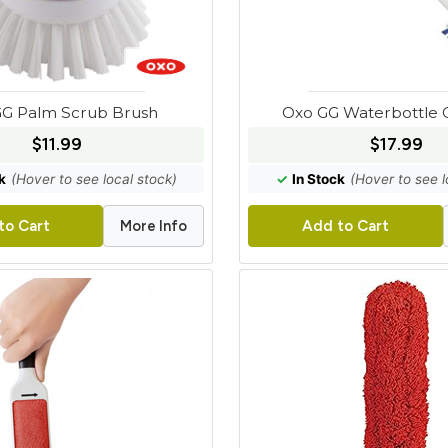
G Palm Scrub Brush
Oxo GG Waterbottle C
$11.99
$17.99
k
(Hover to see local stock)
✓
In Stock
(Hover to see l
More Info
to Cart
Add to Cart