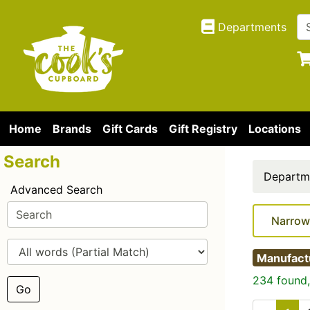
Departments
Home
Brands
Gift Cards
Gift Registry
Locations
Search
Departm
Advanced Search
Narrow
Manufact
234 found,
Go