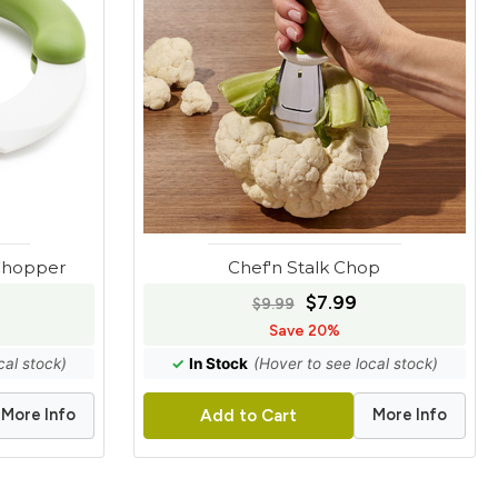
 Chopper
Chef'n Stalk Chop
$7.99
$9.99
Save 20%
cal stock)
✓
In Stock
(Hover to see local stock)
More Info
More Info
Add to Cart