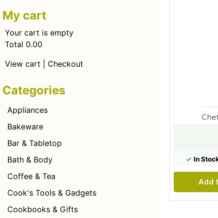
My cart
Your cart is empty
Total 0.00
View cart
|
Checkout
Categories
Appliances
Chef
Bakeware
Bar & Tabletop
Bath & Body
✓
In Stoc
Coffee & Tea
Add t
Cook's Tools & Gadgets
Cookbooks & Gifts