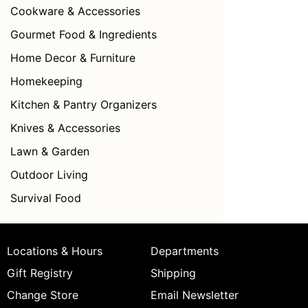
Cookware & Accessories
Gourmet Food & Ingredients
Home Decor & Furniture
Homekeeping
Kitchen & Pantry Organizers
Knives & Accessories
Lawn & Garden
Outdoor Living
Survival Food
Locations & Hours
Departments
Gift Registry
Shipping
Change Store
Email Newsletter