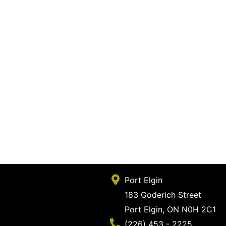
Port Elgin
183 Goderich Street
Port Elgin, ON N0H 2C1
Phone Number
(226) 453 - 2225