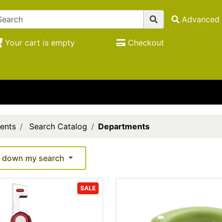
Advanced 
Your cart is empty
Checkout
ents
Search Catalog
Departments
 down my search
SALE