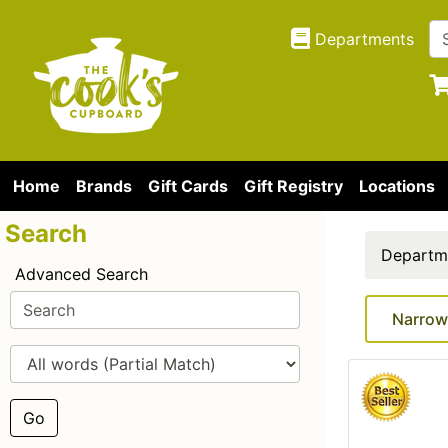
Departments
Home
Brands
Gift Cards
Gift Registry
Locations
Search
Departm
Advanced Search
Narrow
Go