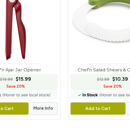
'n Ajar Jar Opener
Chef'n Salad Shears &
$15.99
$10.39
$19.99
$12.99
Save 20%
Save 20%
k
(Hover to see local stock)
✓
In Stock
(Hover to see lo
More Info
o Cart
Add to Cart