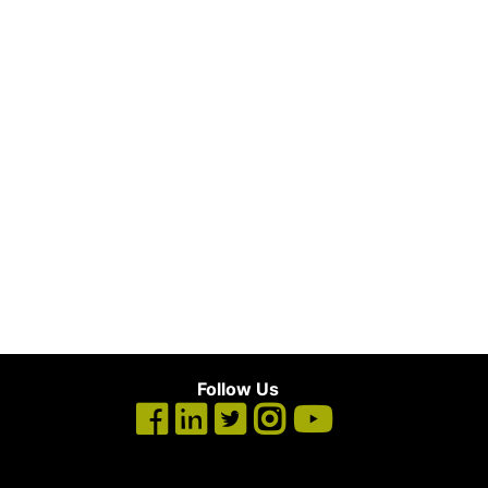
Follow Us