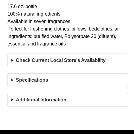
17.6 oz. bottle
100% natural ingredients
Available in seven fragrances
Perfect for freshening clothes, pillows, bedclothes, air
Ingredients: purified water, Polysorbate 20 (diluent),
essential and fragrance oils
Check Current Local Store's Availability
Specifications
Additional Information