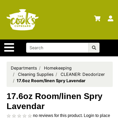
Shop
Departments
S
Advanced
Search
Home
Site Navigation
Brands
Gift
Cards
Departments
Homekeeping
Cleaning Supplies
CLEANER: Deodorizer
Gift
17.6oz Room/linen Spry Lavendar
Registry
Locations
17.6oz Room/linen Spry
Lavendar
Search
My
no reviews for this product.
Login to place