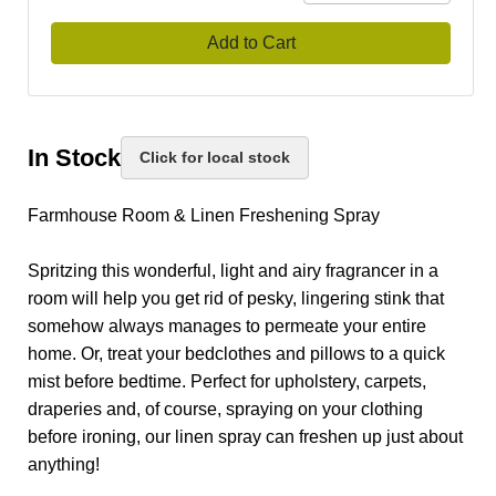
Add to Cart
In Stock
Click for local stock
Farmhouse Room & Linen Freshening Spray
Spritzing this wonderful, light and airy fragrancer in a
room will help you get rid of pesky, lingering stink that
somehow always manages to permeate your entire
home. Or, treat your bedclothes and pillows to a quick
mist before bedtime. Perfect for upholstery, carpets,
draperies and, of course, spraying on your clothing
before ironing, our linen spray can freshen up just about
anything!