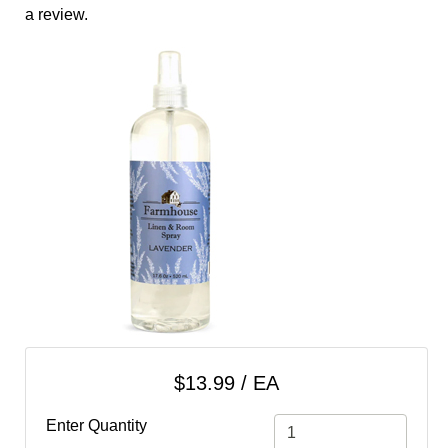
cart
a review.
Categories
$13.99 / EA
Enter Quantity