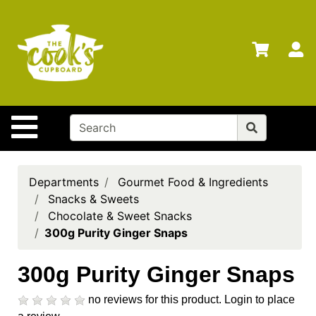
Shop
Departments
S
Advanced
Search
Home
Site Navigation
Brands
Gift
Cards
Departments
Gourmet Food & Ingredients
Snacks & Sweets
Gift
Chocolate & Sweet Snacks
Registry
300g Purity Ginger Snaps
Locations
300g Purity Ginger Snaps
Search
no reviews for this product.
Login to place
My