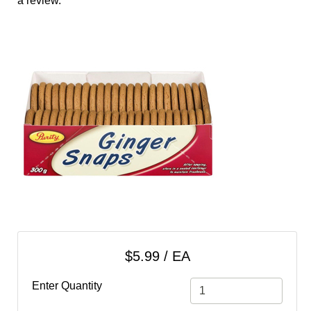
a review.
cart
Categories
$5.99 / EA
Enter Quantity