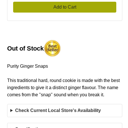
Add to Cart
Out of Stock
Purity Ginger Snaps
This traditional hard, round cookie is made with the best
ingredients to give it a distinct ginger flavour. The name
comes from the "snap" sound when you break it.
Check Current Local Store's Availability