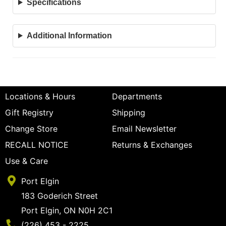
Specifications
Additional Information
Locations & Hours
Departments
Gift Registry
Shipping
Change Store
Email Newsletter
RECALL NOTICE
Returns & Exchanges
Use & Care
Port Elgin
183 Goderich Street
Port Elgin, ON N0H 2C1
Phone Number
(226) 453 - 2225