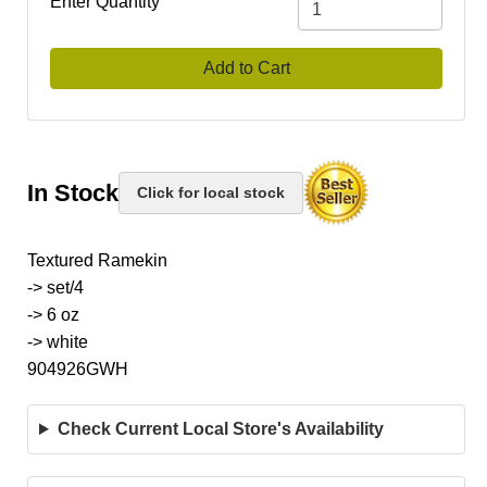
Enter Quantity
Add to Cart
In Stock
Click for local stock
Textured Ramekin
-> set/4
-> 6 oz
-> white
904926GWH
Check Current Local Store's Availability