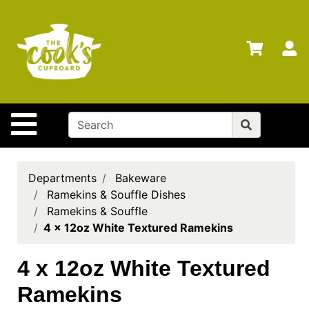
Shop
Departments
S
Advanced
Search
Home
Site Navigation
Brands
Gift
Cards
Departments
Bakeware
Ramekins & Souffle Dishes
Gift
Ramekins & Souffle
Registry
4 x 12oz White Textured Ramekins
Locations
4 x 12oz White Textured
Search
Ramekins
My