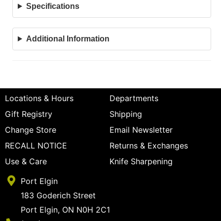
Specifications
Additional Information
Locations & Hours
Departments
Gift Registry
Shipping
Change Store
Email Newsletter
RECALL NOTICE
Returns & Exchanges
Use & Care
Knife Sharpening
Port Elgin
183 Goderich Street
Port Elgin, ON N0H 2C1