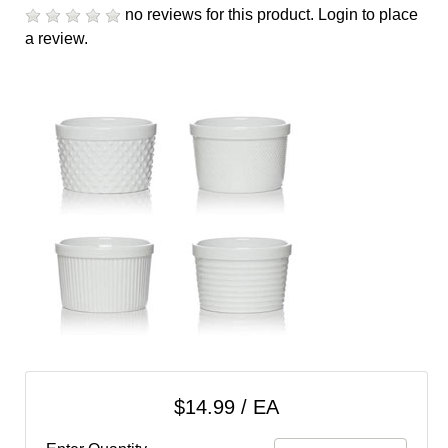
cart
no reviews for this product.
Login to place
a review.
Categories
$14.99 / EA