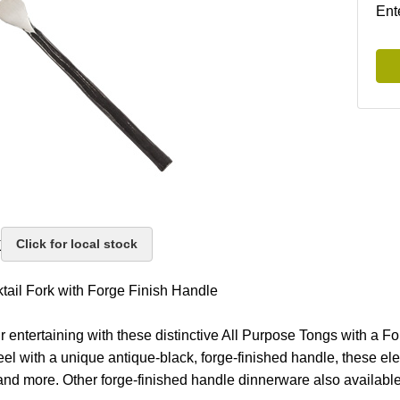
Ent
k
Click for local stock
tail Fork with Forge Finish Handle
r entertaining with these distinctive All Purpose Tongs with a F
eel with a unique antique-black, forge-finished handle, these ele
and more. Other forge-finished handle dinnerware also available