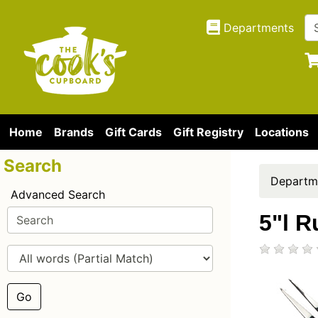
Departments
Home
Brands
Gift Cards
Gift Registry
Locations
Search
Departm
Advanced Search
5"l R
Go