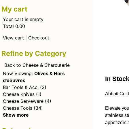
My cart
Your cart is empty
Total 0.00
View cart
|
Checkout
Refine by Category
Back to Cheese & Charcuterie
Now Viewing:
Olives & Hors
In Stoc
d'oeuvres
Bar Tools & Acc.
(2)
Cheese Knives
(1)
Abbott Cock
Cheese Serveware
(4)
Cheese Tools
(34)
Elevate you
Show more
stainless st
appetizers 