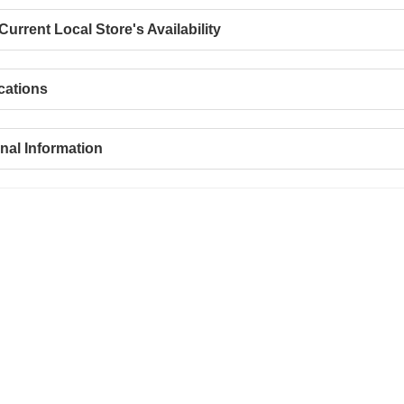
urrent Local Store's Availability
cations
nal Information