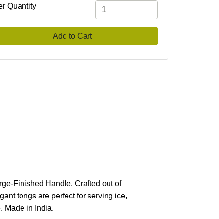
er Quantity
Add to Cart
orge-Finished Handle. Crafted out of
gant tongs are perfect for serving ice,
. Made in India.