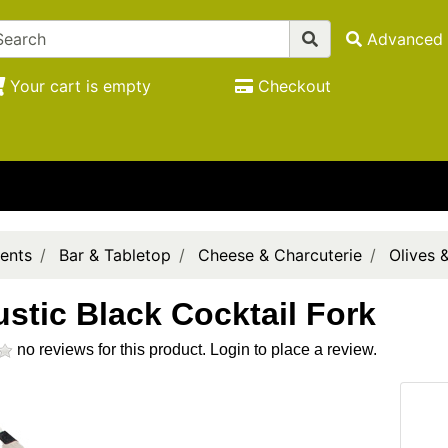
Advanced 
Your cart is empty
Checkout
ents
Bar & Tabletop
Cheese & Charcuterie
Olives 
ustic Black Cocktail Fork
no reviews for this product.
Login to place a review.