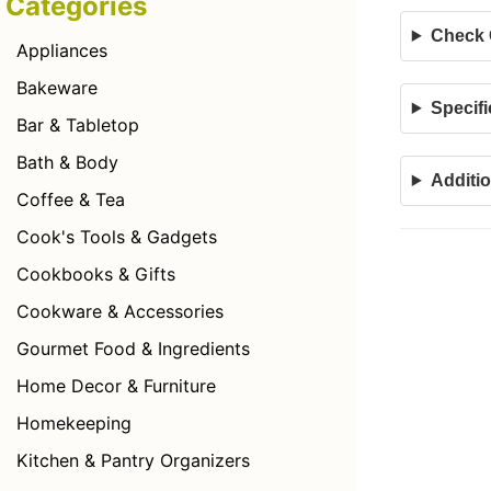
Categories
Check C
Appliances
Bakeware
Specifi
Bar & Tabletop
Bath & Body
Additio
Coffee & Tea
Cook's Tools & Gadgets
Cookbooks & Gifts
Cookware & Accessories
Gourmet Food & Ingredients
Home Decor & Furniture
Homekeeping
Kitchen & Pantry Organizers