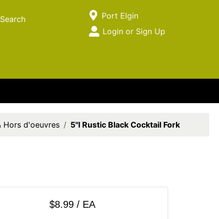
Current Store
Port Elgin
Search
Open Site Menu
Login or Sign Up
Site Menu
& Hors d'oeuvres
5"l Rustic Black Cocktail Fork
$8.99 / EA