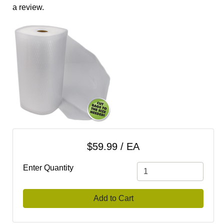
cart
a review.
Categories
$59.99 / EA
Enter Quantity
Add to Cart