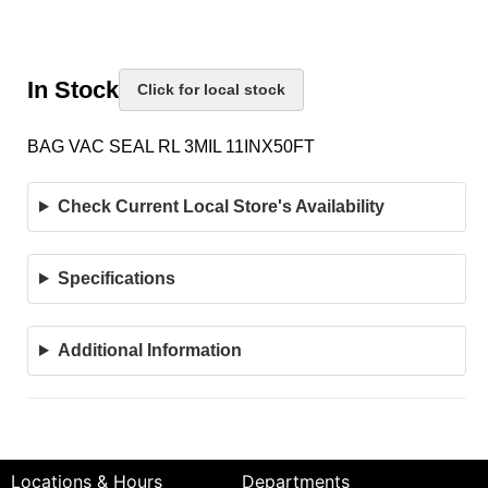
In Stock
Click for local stock
BAG VAC SEAL RL 3MIL 11INX50FT
Check Current Local Store's Availability
Specifications
Additional Information
Locations & Hours
Departments