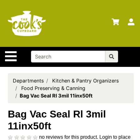
Shop
Departments
S
Advanced
Search
Home
Site Navigation
Brands
Gift
Cards
Departments
Kitchen & Pantry Organizers
Food Preserving & Canning
Gift
Bag Vac Seal Rl 3mil 11inx50ft
Registry
Locations
Bag Vac Seal Rl 3mil
11inx50ft
Search
My
no reviews for this product.
Login to place