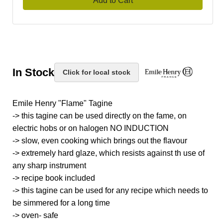
Add to Cart
In Stock
Click for local stock
Emile Henry "Flame" Tagine
-> this tagine can be used directly on the fame, on
electric hobs or on halogen NO INDUCTION
-> slow, even cooking which brings out the flavour
-> extremely hard glaze, which resists against th use of
any sharp instrument
-> recipe book included
-> this tagine can be used for any recipe which needs to
be simmered for a long time
-> oven- safe