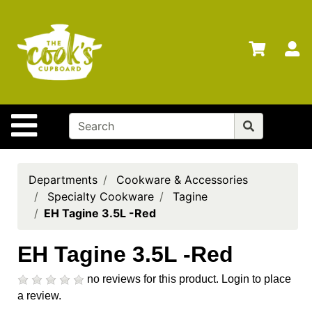
Shop
Departments
S
Advanced
Search
Home
Site Navigation
Brands
Gift
Cards
Departments
Cookware & Accessories
Specialty Cookware
Tagine
Gift
EH Tagine 3.5L -Red
Registry
Locations
EH Tagine 3.5L -Red
Search
no reviews for this product.
Login to place
a review.
My