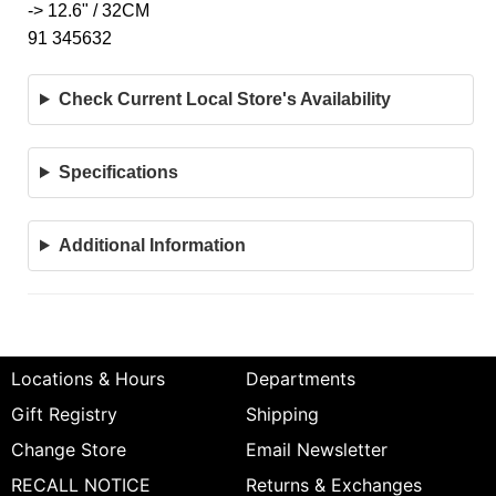
-> 12.6" / 32CM
91 345632
Check Current Local Store's Availability
Specifications
Additional Information
Locations & Hours
Departments
Gift Registry
Shipping
Change Store
Email Newsletter
RECALL NOTICE
Returns & Exchanges