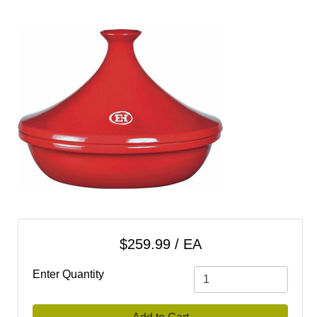
cart
Categories
$259.99 / EA
Enter Quantity