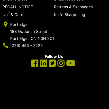
cart
RECALL NOTICE
Returns & Exchanges
Categories
Use & Care
Knife Sharpening
Port Elgin
183 Goderich Street
Port Elgin, ON N0H 2C1
Phone Number
(226) 453 - 2225
Follow Us