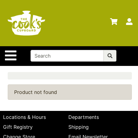
Shop
Departments
S
Advanced
Search
Home
Site Navigation
Brands
Gift
Cards
Gift
Product not found
Registry
Locations
Locations & Hours
Departments
Search
Gift Registry
Shipping
My
Change Store
Email Newsletter