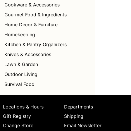
Cookware & Accessories
Gourmet Food & Ingredients
Home Decor & Furniture
Homekeeping
Kitchen & Pantry Organizers
Knives & Accessories
Lawn & Garden
Outdoor Living
Survival Food
Locations & Hours
Departments
Gift Registry
Shipping
Change Store
Email Newsletter