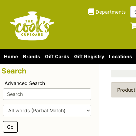
Departments
Home
Brands
Gift Cards
Gift Registry
Locations
Search
Advanced Search
Product
Go