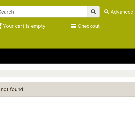
Advanced 
Your cart is empty
Checkout
 not found