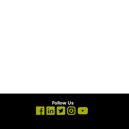
Follow Us