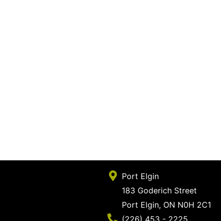
Port Elgin
183 Goderich Street
Port Elgin, ON N0H 2C1
Phone Number
(226) 453 - 2225