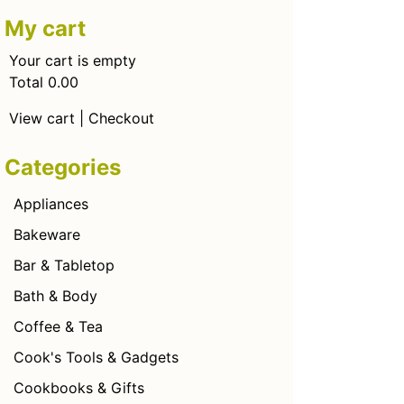
My cart
Your cart is empty
Total 0.00
View cart
|
Checkout
Categories
Appliances
Bakeware
Bar & Tabletop
Bath & Body
Coffee & Tea
Cook's Tools & Gadgets
Cookbooks & Gifts