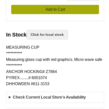
Add to Cart
In Stock
Click for local stock
MEASURING CUP
***********
Measuring glass cup with red graphics. Micro wave safe
***********
ANCHOR HOCKING# Z7864
PYREX.........# 6001074
DHHOWDEN #611-3153
Check Current Local Store's Availability