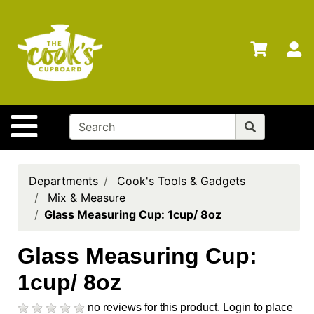
Shop
Departments
S
Advanced
Search
Home
Site Navigation
Brands
Gift
Cards
Departments
Cook's Tools & Gadgets
Mix & Measure
Gift
Glass Measuring Cup: 1cup/ 8oz
Registry
Locations
Glass Measuring Cup:
1cup/ 8oz
Search
My
no reviews for this product.
Login to place