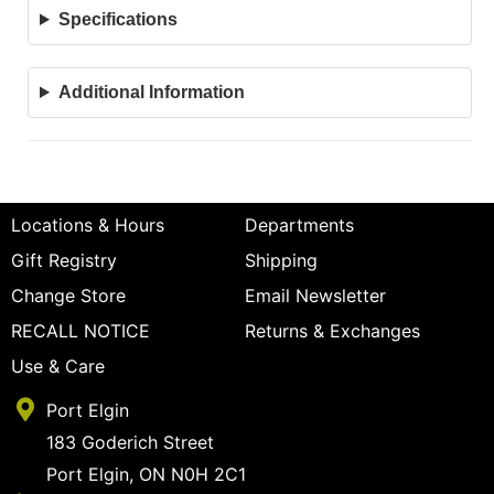
Specifications
Additional Information
Locations & Hours
Departments
Gift Registry
Shipping
Change Store
Email Newsletter
RECALL NOTICE
Returns & Exchanges
Use & Care
Port Elgin
183 Goderich Street
Port Elgin, ON N0H 2C1