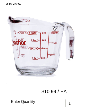
cart
a review.
Categories
$10.99 / EA
Enter Quantity