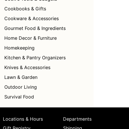
Cookbooks & Gifts
Cookware & Accessories
Gourmet Food & Ingredients
Home Decor & Furniture
Homekeeping
Kitchen & Pantry Organizers
Knives & Accessories
Lawn & Garden
Outdoor Living
Survival Food
Locations & Hours
Departments
Gift Registry
Shipping