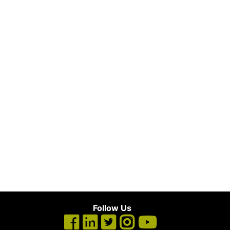
Follow Us