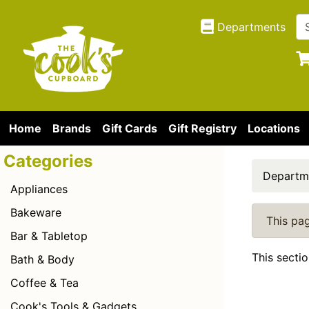
Departments
Home
Brands
Gift Cards
Gift Registry
Locations
Categories
Departm
Appliances
Bakeware
This pag
Bar & Tabletop
This secti
Bath & Body
Coffee & Tea
Cook's Tools & Gadgets