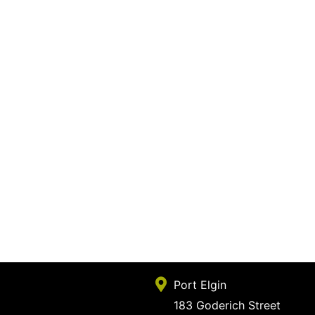
Port Elgin
183 Goderich Street