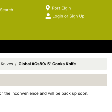
Current Store
Port Elgin
Search
Open Site Menu
Login or Sign Up
Site Menu
 Knives
Global #Gs89: 5" Cooks Knife
for the inconvenience and will be back up soon.