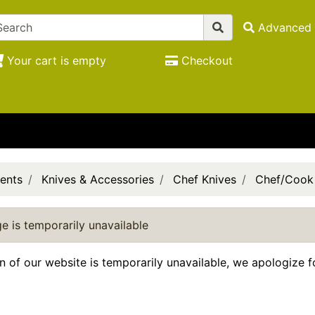
Advanced 
Your cart is empty
Checkout
ents
Knives & Accessories
Chef Knives
Chef/Cook
e is temporarily unavailable
on of our website is temporarily unavailable, we apologize 