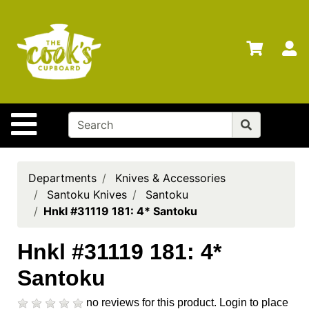
Shop
Departments
S
Advanced
Search
Home
Site Navigation
Brands
Gift
Cards
Departments
Knives & Accessories
Santoku Knives
Santoku
Gift
Hnkl #31119 181: 4* Santoku
Registry
Locations
Hnkl #31119 181: 4*
Santoku
Search
My
no reviews for this product.
Login to place