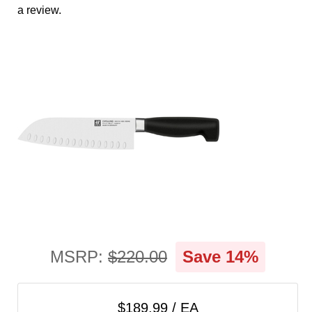
cart
a review.
Categories
MSRP:
$220.00
Save 14%
$189.99 / EA