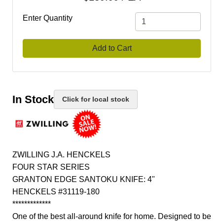
Enter Quantity
Add to Cart
In Stock
Click for local stock
ZWILLING J.A. HENCKELS
FOUR STAR SERIES
GRANTON EDGE SANTOKU KNIFE: 4"
HENCKELS #31119-180
*************
One of the best all-around knife for home. Designed to be