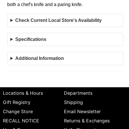
both a chef's knife and a paring knife.
Check Current Local Store's Availability
Specifications
Additional Information
Locations & Hours
Departments
Gift Registry
Shipping
Change Store
Email Newsletter
RECALL NOTICE
Returns & Exchanges