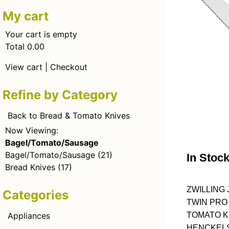
My cart
Your cart is empty
Total 0.00
View cart
|
Checkout
Refine by Category
Back to Bread & Tomato Knives
Now Viewing:
Bagel/Tomato/Sausage
Bagel/Tomato/Sausage
(21)
In Stoc
Bread Knives
(17)
ZWILLING 
Categories
TWIN PRO
Appliances
TOMATO KN
HENCKELS