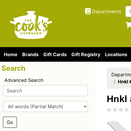
Departments
Home
Brands
Gift Cards
Gift Registry
Locations
Search
Departm
Advanced Search
Hnkl 
Hnkl 
Go