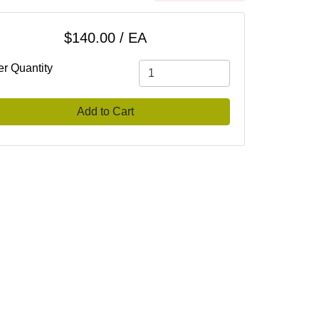
$140.00 / EA
er Quantity
Add to Cart