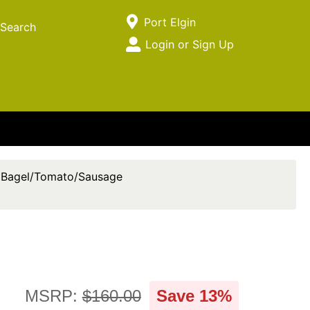
Current Store
Port Elgin
Search
Open Site Menu
Login or Sign Up
Site Menu
Bagel/Tomato/Sausage
MSRP:
$160.00
Save 13%