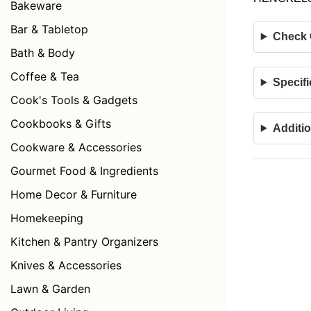
Bakeware
Bar & Tabletop
Check C
Bath & Body
Coffee & Tea
Specifi
Cook's Tools & Gadgets
Cookbooks & Gifts
Additio
Cookware & Accessories
Gourmet Food & Ingredients
Home Decor & Furniture
Homekeeping
Kitchen & Pantry Organizers
Knives & Accessories
Lawn & Garden