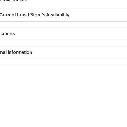
urrent Local Store's Availability
cations
nal Information