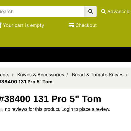
Advanced 
Your cart is empty
Checkout
ents
Knives & Accessories
Bread & Tomato Knives
#38400 131 Pro 5" Tom
#38400 131 Pro 5" Tom
no reviews for this product.
Login to place a review.