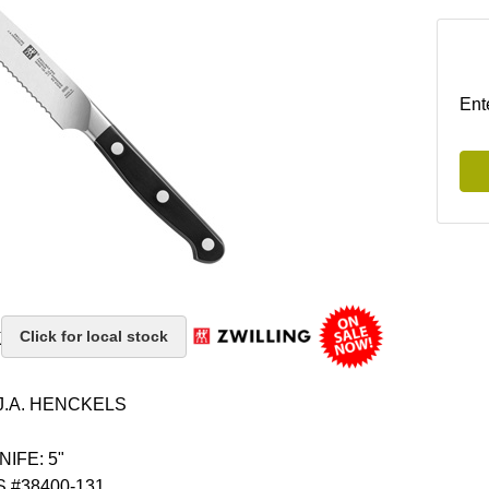
Ent
k
Click for local stock
J.A. HENCKELS
IFE: 5"
 #38400-131