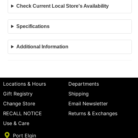
Check Current Local Store's Availability
Specifications
Additional Information
Locations & Hours
Departments
Gift Registry
Shipping
Change Store
Email Newsletter
RECALL NOTICE
Returns & Exchanges
Use & Care
Port Elgin