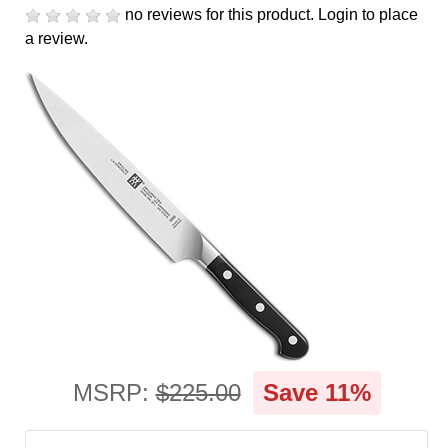
cart
no reviews for this product.
Login to place
a review.
Categories
MSRP:
$225.00
Save 11%