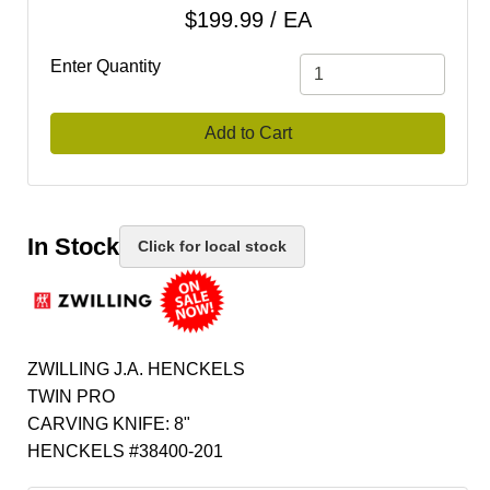
$199.99 / EA
Enter Quantity
Add to Cart
In Stock
Click for local stock
ZWILLING J.A. HENCKELS
TWIN PRO
CARVING KNIFE: 8"
HENCKELS #38400-201