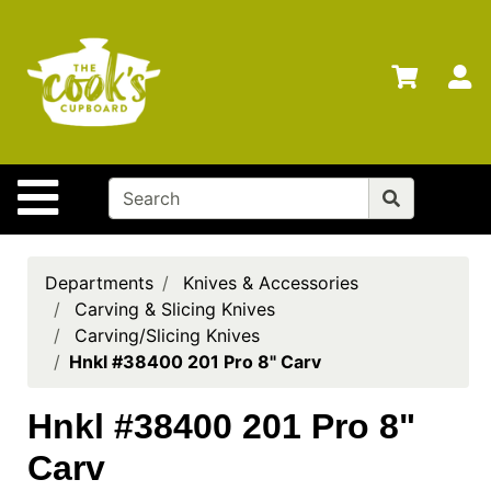
Shop
Departments
S
Advanced
Search
Home
Site Navigation
Brands
Gift
Cards
Departments
Knives & Accessories
Carving & Slicing Knives
Gift
Carving/Slicing Knives
Registry
Hnkl #38400 201 Pro 8" Carv
Locations
Hnkl #38400 201 Pro 8"
Search
Carv
My