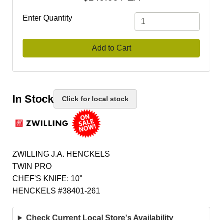
Enter Quantity
Add to Cart
In Stock
Click for local stock
ZWILLING J.A. HENCKELS
TWIN PRO
CHEF'S KNIFE: 10"
HENCKELS #38401-261
Check Current Local Store's Availability