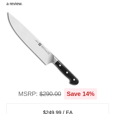
cart
a review.
Categories
MSRP:
$290.00
Save 14%
$249.99 / EA