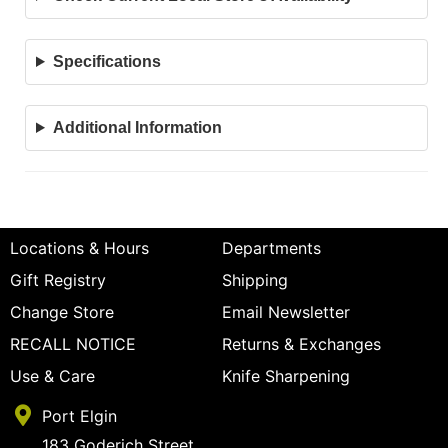
Specifications
Additional Information
Locations & Hours
Departments
Gift Registry
Shipping
Change Store
Email Newsletter
RECALL NOTICE
Returns & Exchanges
Use & Care
Knife Sharpening
Port Elgin
183 Goderich Street