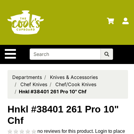
Shop
Departments
S
Advanced
Search
Home
Site Navigation
Brands
Gift
Cards
Departments
Knives & Accessories
Chef Knives
Chef/Cook Knives
Gift
Hnkl #38401 261 Pro 10" Chf
Registry
Locations
Hnkl #38401 261 Pro 10"
Chf
Search
My
no reviews for this product.
Login to place