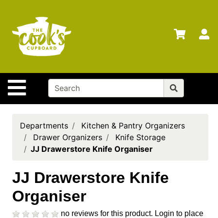
Shop
Departments
S
Advanced
Search
Home
Site Navigation
Brands
Gift
Cards
Departments
Kitchen & Pantry Organizers
Drawer Organizers
Knife Storage
Gift
JJ Drawerstore Knife Organiser
Registry
Locations
JJ Drawerstore Knife
Organiser
Search
My
no reviews for this product.
Login to place