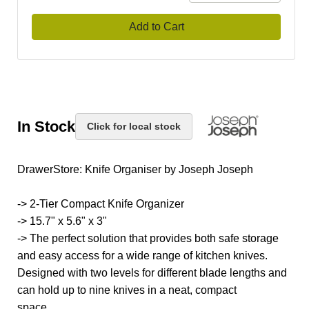
Add to Cart
In Stock
Click for local stock
DrawerStore: Knife Organiser by Joseph Joseph
-> 2-Tier Compact Knife Organizer
-> 15.7" x 5.6" x 3"
-> The perfect solution that provides both safe storage
and easy access for a wide range of kitchen knives.
Designed with two levels for different blade lengths and
can hold up to nine knives in a neat, compact
space.