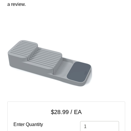
cart
a review.
Categories
$28.99 / EA
Enter Quantity