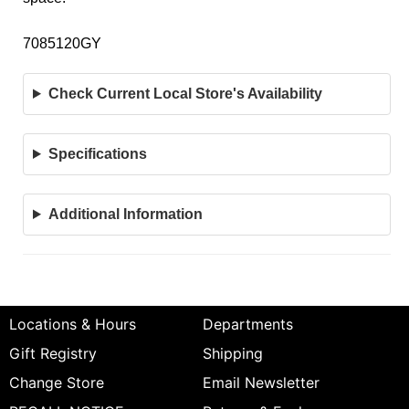
7085120GY
Check Current Local Store's Availability
Specifications
Additional Information
Locations & Hours
Departments
Gift Registry
Shipping
Change Store
Email Newsletter