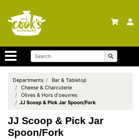
Shop
Departments
S
Advanced
Search
Home
Site Navigation
Brands
Gift
Cards
Departments
Bar & Tabletop
Cheese & Charcuterie
Gift
Olives & Hors d'oeuvres
Registry
JJ Scoop & Pick Jar Spoon/Fork
Locations
JJ Scoop & Pick Jar
Search
Spoon/Fork
My