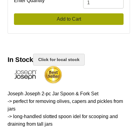
Enter Quantity
Add to Cart
In Stock
Click for local stock
Joseph Joseph 2-pc Jar Spoon & Fork Set
-> perfect for removing olives, capers and pickles from
jars
-> long-handled slotted spoon idel for scooping and
draining from tall jars