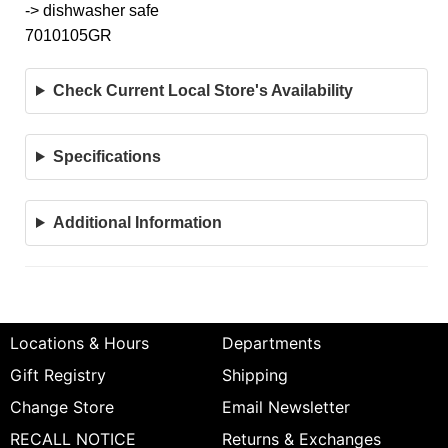
-> dishwasher safe
7010105GR
Check Current Local Store's Availability
Specifications
Additional Information
Locations & Hours
Departments
Gift Registry
Shipping
Change Store
Email Newsletter
RECALL NOTICE
Returns & Exchanges