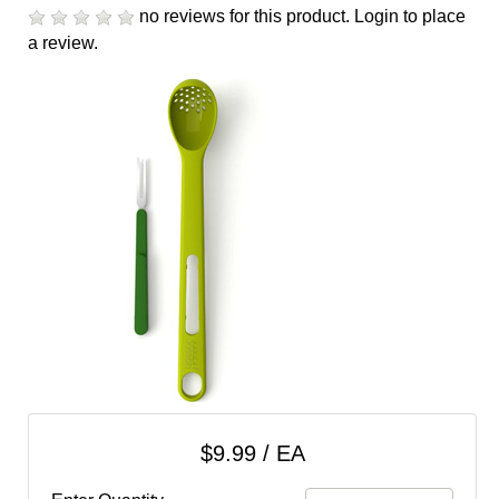
cart
no reviews for this product.
Login to place
a review.
Categories
$9.99 / EA