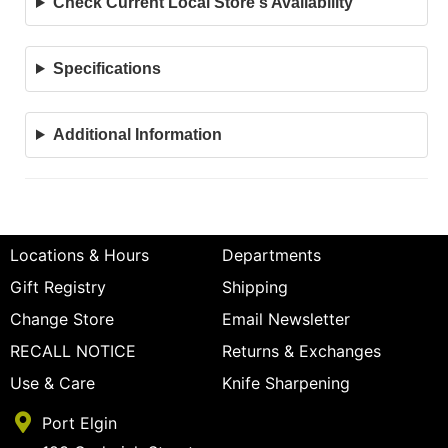
Check Current Local Store's Availability
Specifications
Additional Information
Locations & Hours
Departments
Gift Registry
Shipping
Change Store
Email Newsletter
RECALL NOTICE
Returns & Exchanges
Use & Care
Knife Sharpening
Port Elgin