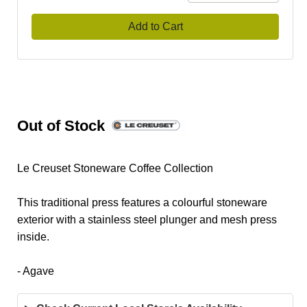
Add to Cart
Out of Stock
Le Creuset Stoneware Coffee Collection
This traditional press features a colourful stoneware
exterior with a stainless steel plunger and mesh press
inside.
- Agave