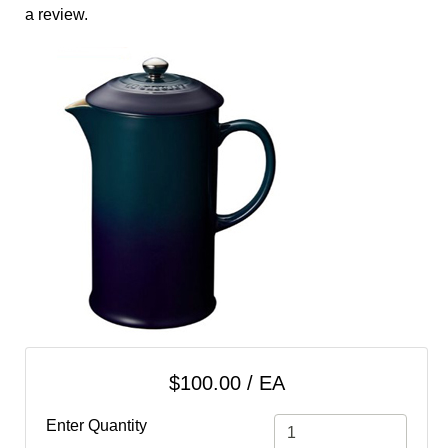
cart
a review.
Categories
$100.00 / EA
Enter Quantity