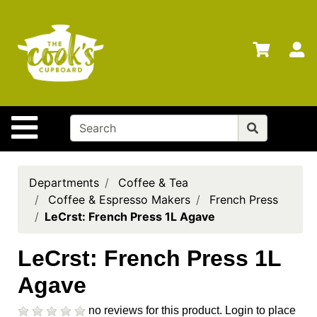
Shop
Departments
S
Advanced
Search
Home
Site Navigation
Brands
Gift
Cards
Departments
Coffee & Tea
Coffee & Espresso Makers
French Press
Gift
LeCrst: French Press 1L Agave
Registry
Locations
LeCrst: French Press 1L
Agave
Search
My
no reviews for this product.
Login to place