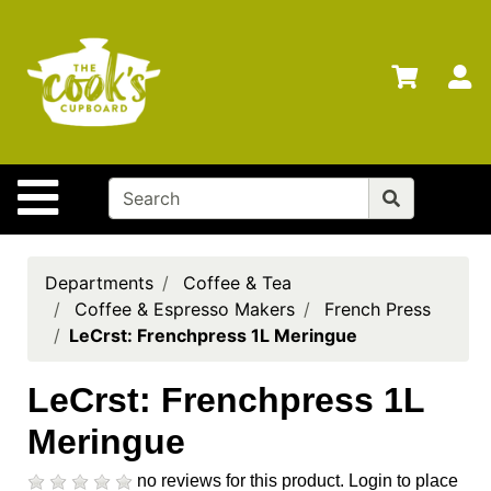
Shop
Departments
S
Advanced
Search
Home
Site Navigation
Brands
Gift
Cards
Departments
Coffee & Tea
Coffee & Espresso Makers
French Press
Gift
LeCrst: Frenchpress 1L Meringue
Registry
Locations
LeCrst: Frenchpress 1L
Meringue
Search
My
no reviews for this product.
Login to place