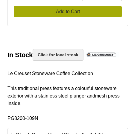
Add to Cart
In Stock
Click for local stock
Le Creuset Stoneware Coffee Collection
This traditional press features a colourful stoneware
exterior with a stainless steel plunger andmesh press
inside.
PG8200-109N