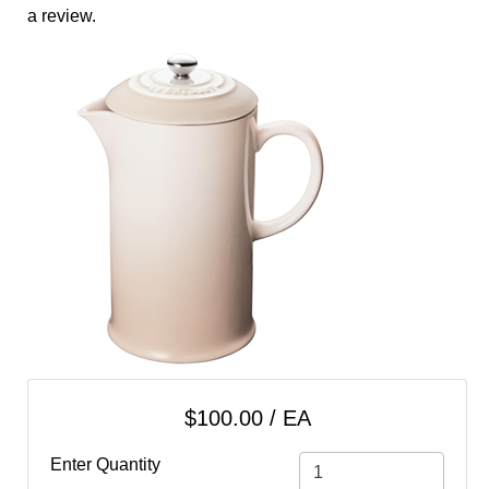
cart
a review.
Categories
$100.00 / EA
Enter Quantity