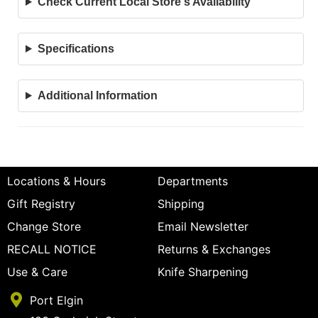
Check Current Local Store's Availability
Specifications
Additional Information
Locations & Hours
Departments
Gift Registry
Shipping
Change Store
Email Newsletter
RECALL NOTICE
Returns & Exchanges
Use & Care
Knife Sharpening
Port Elgin