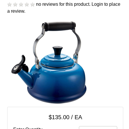
cart
no reviews for this product.
Login to place
a review.
Categories
$135.00 / EA