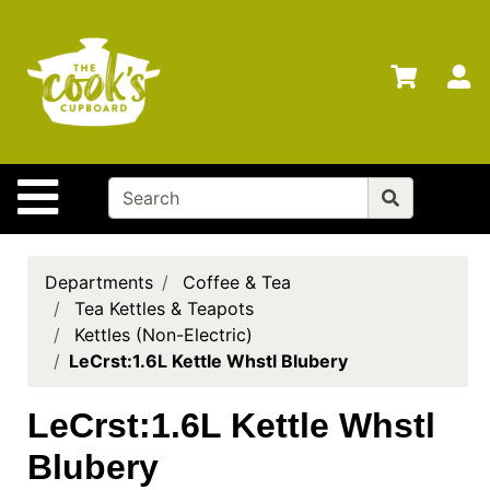
Shop
Departments
S
Advanced
Search
Home
Site Navigation
Brands
Gift
Cards
Departments
Coffee & Tea
Tea Kettles & Teapots
Gift
Kettles (Non-Electric)
Registry
LeCrst:1.6L Kettle Whstl Blubery
Locations
LeCrst:1.6L Kettle Whstl
Search
Blubery
My