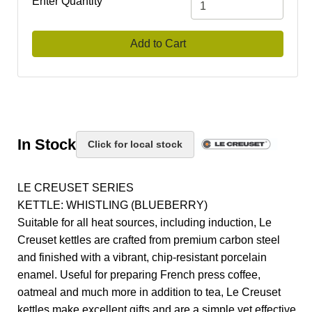
Enter Quantity
Add to Cart
In Stock
Click for local stock
LE CREUSET SERIES
KETTLE: WHISTLING (BLUEBERRY)
Suitable for all heat sources, including induction, Le
Creuset kettles are crafted from premium carbon steel
and finished with a vibrant, chip-resistant porcelain
enamel. Useful for preparing French press coffee,
oatmeal and much more in addition to tea, Le Creuset
kettles make excellent gifts and are a simple yet effective