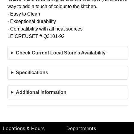
way to add a touch of colour to the kitchen.
- Easy to Clean
- Exceptional durability
- Compatibility with all heat sources
LE CREUSET # Q3101-92
Check Current Local Store's Availability
Specifications
Additional Information
Locations & Hours
Departments