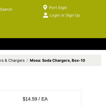
Current Store
Port Elgin
Search
Open Site Menu
Login or Sign Up
Site Menu
rs & Chargers
Mosa: Soda Chargers, Box-10
$14.59 / EA