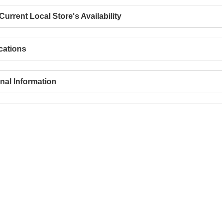
urrent Local Store's Availability
cations
nal Information