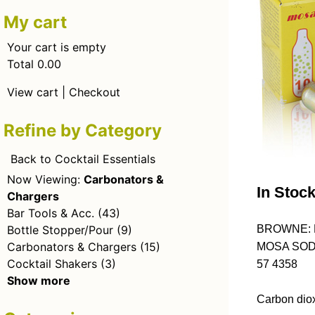
My cart
Your cart is empty
Total 0.00
View cart
|
Checkout
Refine by Category
Back to Cocktail Essentials
Now Viewing:
Carbonators &
In Stoc
Chargers
Bar Tools & Acc.
(43)
Bottle Stopper/Pour
(9)
BROWNE: 
Carbonators & Chargers
(15)
MOSA SOD
Cocktail Shakers
(3)
57 4358
Show more
Carbon diox