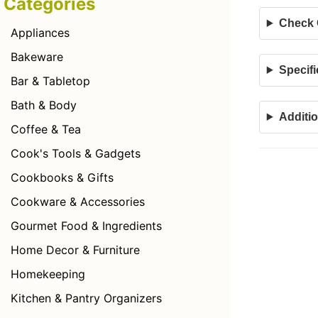
Categories
Check C
Appliances
Bakeware
Specifi
Bar & Tabletop
Bath & Body
Additio
Coffee & Tea
Cook's Tools & Gadgets
Cookbooks & Gifts
Cookware & Accessories
Gourmet Food & Ingredients
Home Decor & Furniture
Homekeeping
Kitchen & Pantry Organizers