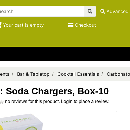
Advanced 
Your cart is empty
Checkout
ents
Bar & Tabletop
Cocktail Essentials
Carbonato
: Soda Chargers, Box-10
no reviews for this product.
Login to place a review.