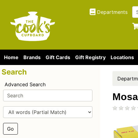
Departments
Home
Brands
Gift Cards
Gift Registry
Locations
Search
Departm
Advanced Search
Mosa
Go