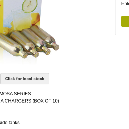
Ent
k
Click for local stock
MOSA SERIES
A CHARGERS (BOX OF 10)
ide tanks