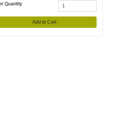
er Quantity
Add to Cart