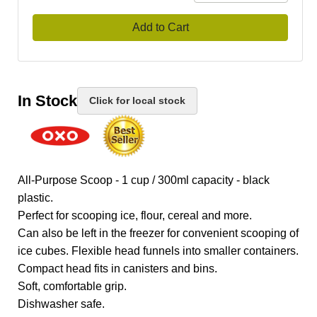
Add to Cart
In Stock
Click for local stock
All-Purpose Scoop - 1 cup / 300ml capacity - black
plastic.
Perfect for scooping ice, flour, cereal and more.
Can also be left in the freezer for convenient scooping of
ice cubes. Flexible head funnels into smaller containers.
Compact head fits in canisters and bins.
Soft, comfortable grip.
Dishwasher safe.