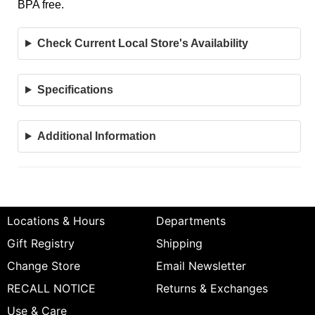
BPA free.
Check Current Local Store's Availability
Specifications
Additional Information
Locations & Hours
Departments
Gift Registry
Shipping
Change Store
Email Newsletter
RECALL NOTICE
Returns & Exchanges
Use & Care