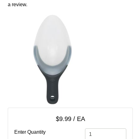
cart
a review.
Categories
$9.99 / EA
Enter Quantity