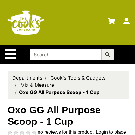
Shop
Departments
S
Advanced
Search
Home
Site Navigation
Brands
Gift
Cards
Departments
Cook's Tools & Gadgets
Mix & Measure
Gift
Oxo GG All Purpose Scoop - 1 Cup
Registry
Locations
Oxo GG All Purpose
Scoop - 1 Cup
Search
My
no reviews for this product.
Login to place