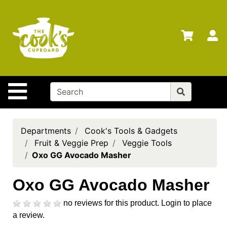
Shop
Departments
S
Advanced
Search
Home
Site Navigation
Brands
Gift
Cards
Departments
Cook's Tools & Gadgets
Fruit & Veggie Prep
Veggie Tools
Gift
Oxo GG Avocado Masher
Registry
Locations
Oxo GG Avocado Masher
Search
no reviews for this product.
Login to place
a review.
My