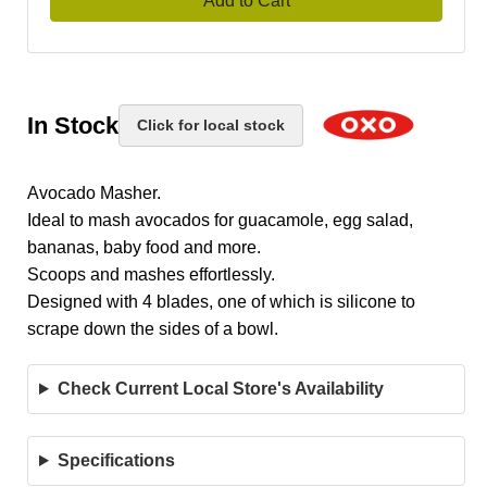
Add to Cart
In Stock
Click for local stock
Avocado Masher.
Ideal to mash avocados for guacamole, egg salad,
bananas, baby food and more.
Scoops and mashes effortlessly.
Designed with 4 blades, one of which is silicone to
scrape down the sides of a bowl.
Check Current Local Store's Availability
Specifications