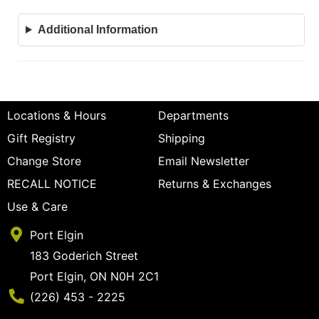
Additional Information
Locations & Hours
Departments
Gift Registry
Shipping
Change Store
Email Newsletter
RECALL NOTICE
Returns & Exchanges
Use & Care
Port Elgin
183 Goderich Street
Port Elgin, ON N0H 2C1
Phone Number
(226) 453 - 2225