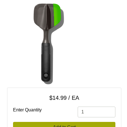
cart
Categories
$14.99 / EA
Enter Quantity