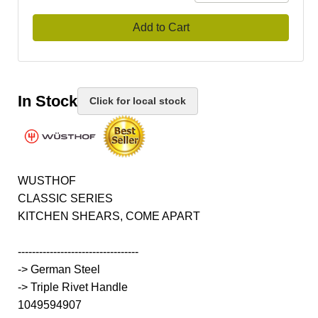
Add to Cart
In Stock
Click for local stock
WUSTHOF
CLASSIC SERIES
KITCHEN SHEARS, COME APART
----------------------------------
-> German Steel
-> Triple Rivet Handle
1049594907