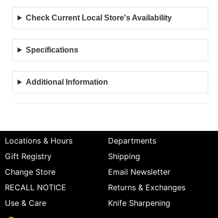
Check Current Local Store's Availability
Specifications
Additional Information
Locations & Hours
Departments
Gift Registry
Shipping
Change Store
Email Newsletter
RECALL NOTICE
Returns & Exchanges
Use & Care
Knife Sharpening