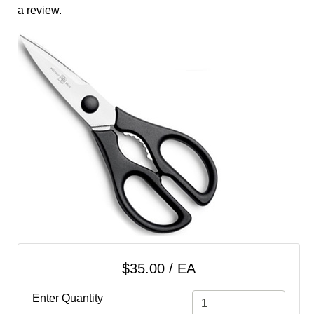
cart
a review.
Categories
$35.00 / EA
Enter Quantity