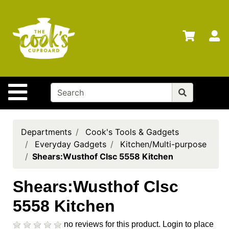
Shop
Departments
S
Advanced
Search
Home
Site Navigation
Brands
Gift
Cards
Departments
Cook's Tools & Gadgets
Everyday Gadgets
Kitchen/Multi-purpose
Gift
Shears:Wusthof Clsc 5558 Kitchen
Registry
Locations
Shears:Wusthof Clsc
5558 Kitchen
Search
My
no reviews for this product.
Login to place