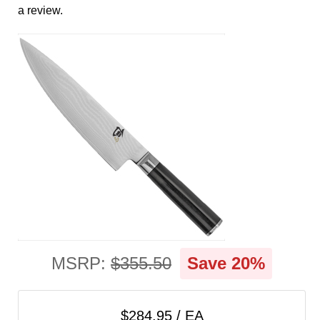
cart
a review.
Categories
MSRP:
$355.50
Save 20%
$284.95 / EA