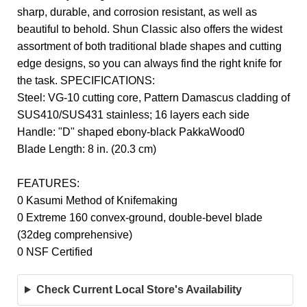
sharp, durable, and corrosion resistant, as well as
beautiful to behold. Shun Classic also offers the widest
assortment of both traditional blade shapes and cutting
edge designs, so you can always find the right knife for
the task. SPECIFICATIONS:
Steel: VG-10 cutting core, Pattern Damascus cladding of
SUS410/SUS431 stainless; 16 layers each side
Handle: "D" shaped ebony-black PakkaWood0
Blade Length: 8 in. (20.3 cm)
FEATURES:
0 Kasumi Method of Knifemaking
0 Extreme 160 convex-ground, double-bevel blade
(32deg comprehensive)
0 NSF Certified
Check Current Local Store's Availability