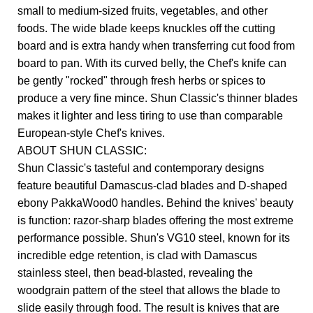
small to medium-sized fruits, vegetables, and other
foods. The wide blade keeps knuckles off the cutting
board and is extra handy when transferring cut food from
board to pan. With its curved belly, the Chef's knife can
be gently "rocked" through fresh herbs or spices to
produce a very fine mince. Shun Classic's thinner blades
makes it lighter and less tiring to use than comparable
European-style Chef's knives.
ABOUT SHUN CLASSIC:
Shun Classic's tasteful and contemporary designs
feature beautiful Damascus-clad blades and D-shaped
ebony PakkaWood0 handles. Behind the knives' beauty
is function: razor-sharp blades offering the most extreme
performance possible. Shun's VG10 steel, known for its
incredible edge retention, is clad with Damascus
stainless steel, then bead-blasted, revealing the
woodgrain pattern of the steel that allows the blade to
slide easily through food. The result is knives that are