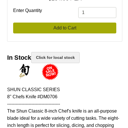
Enter Quantity
Add to Cart
In Stock
Click for local stock
SHUN CLASSIC SERIES
8" Chefs Knife #DM0706
-------------------------------------
The Shun Classic 8-inch Chef's knife is an all-purpose
blade ideal for a wide variety of cutting tasks. The eight-
inch length is perfect for slicing, dicing, and chopping