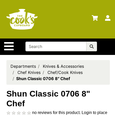
Shop
Departments
S
Advanced
Search
Home
Site Navigation
Brands
Gift
Cards
Departments
Knives & Accessories
Chef Knives
Chef/Cook Knives
Gift
Shun Classic 0706 8" Chef
Registry
Locations
Shun Classic 0706 8"
Chef
Search
My
no reviews for this product.
Login to place