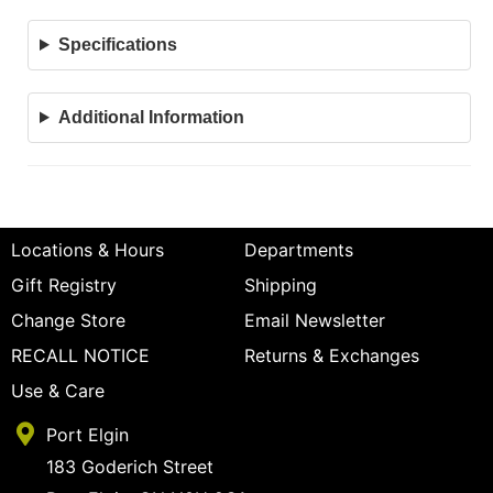
Specifications
Additional Information
Locations & Hours
Departments
Gift Registry
Shipping
Change Store
Email Newsletter
RECALL NOTICE
Returns & Exchanges
Use & Care
Port Elgin
183 Goderich Street