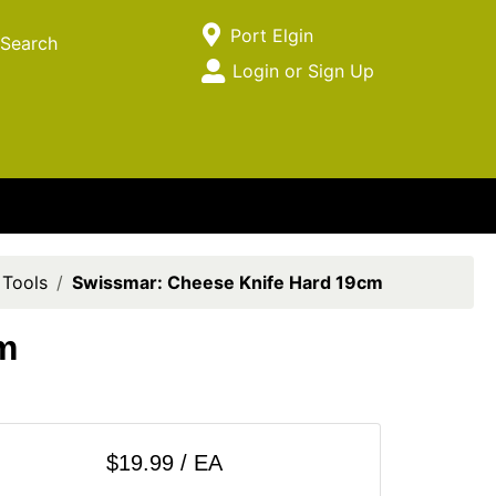
Current Store
Port Elgin
Search
Open Site Menu
Login or Sign Up
Site Menu
 Tools
Swissmar: Cheese Knife Hard 19cm
m
$19.99 / EA