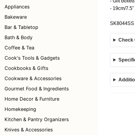
- Gift boxed
Appliances
- 19cm/7.5"
Bakeware
SK8044SS
Bar & Tabletop
Bath & Body
Check C
Coffee & Tea
Cook's Tools & Gadgets
Specifi
Cookbooks & Gifts
Cookware & Accessories
Additio
Gourmet Food & Ingredients
Home Decor & Furniture
Homekeeping
Kitchen & Pantry Organizers
Knives & Accessories