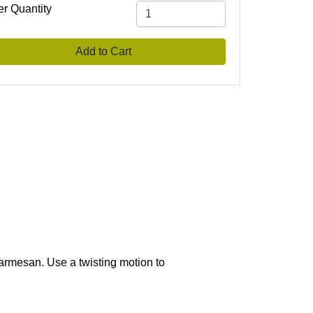
er Quantity
Add to Cart
 parmesan. Use a twisting motion to