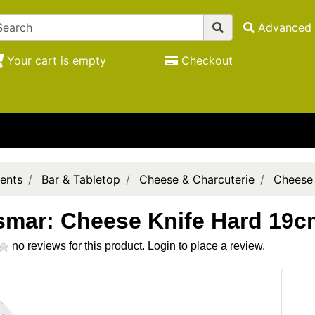
Advanced 
Your cart is empty
Checkout
ents
Bar & Tabletop
Cheese & Charcuterie
Cheese
smar: Cheese Knife Hard 19c
no reviews for this product.
Login to place a review.