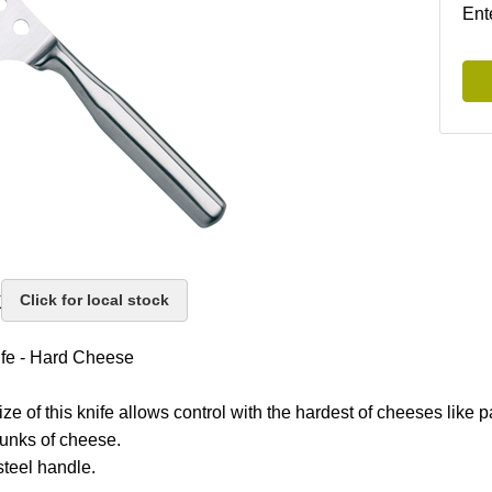
Ent
k
Click for local stock
fe - Hard Cheese
ze of this knife allows control with the hardest of cheeses like
hunks of cheese.
steel handle.