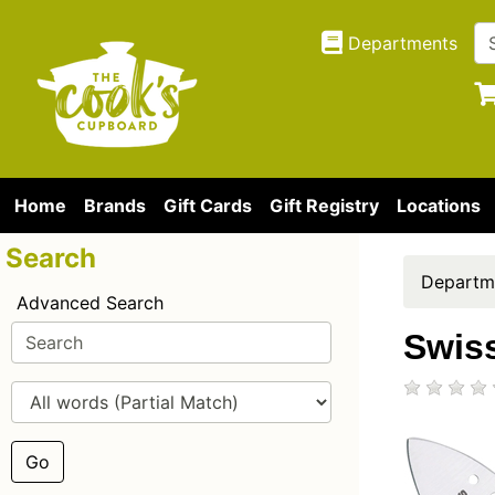
Departments
Home
Brands
Gift Cards
Gift Registry
Locations
Search
Departm
Advanced Search
Swis
Go