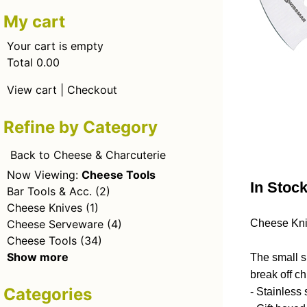
My cart
Your cart is empty
Total 0.00
View cart
|
Checkout
Refine by Category
Back to Cheese & Charcuterie
Now Viewing:
Cheese Tools
In Stoc
Bar Tools & Acc.
(2)
Cheese Knives
(1)
Cheese Serveware
(4)
Cheese Kni
Cheese Tools
(34)
Show more
The small si
break off c
Categories
- Stainless 