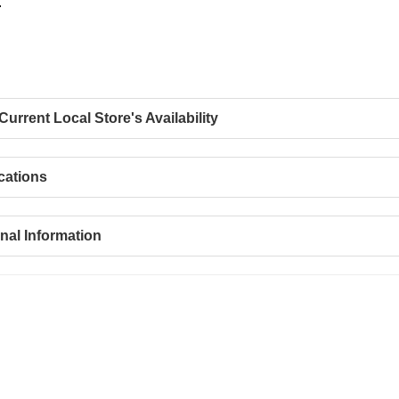
.
urrent Local Store's Availability
cations
nal Information