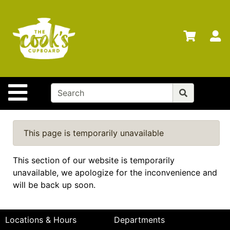
Shop
Departments
S
Advanced
Search
Home
Site Navigation
Brands
Gift
Cards
This page is temporarily unavailable
Gift
This section of our website is temporarily
Registry
unavailable, we apologize for the inconvenience and
Locations
will be back up soon.
Categories
Locations & Hours
Departments