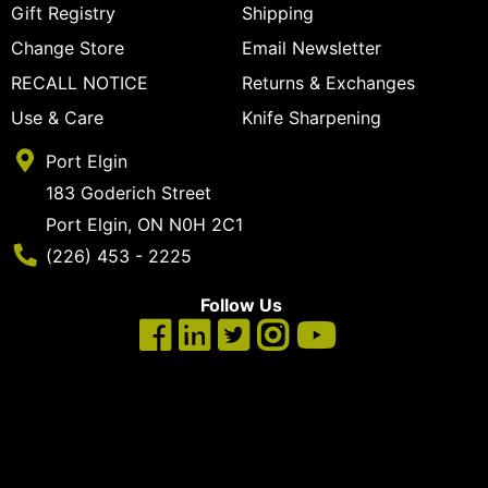
Gift Registry
Shipping
Change Store
Email Newsletter
RECALL NOTICE
Returns & Exchanges
Use & Care
Knife Sharpening
Port Elgin
183 Goderich Street
Port Elgin, ON N0H 2C1
Phone Number
(226) 453 - 2225
Follow Us