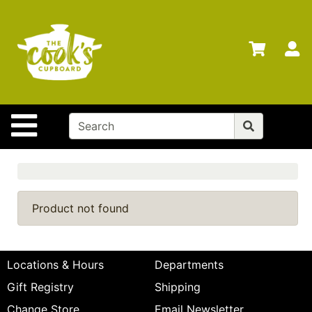
Shop
Departments
S
Advanced
Search
Home
Site Navigation
Brands
Gift
Cards
Gift
Product not found
Registry
Locations
Locations & Hours
Departments
Search
Gift Registry
Shipping
My
Change Store
Email Newsletter