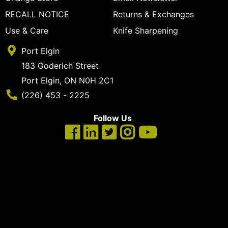
cart
RECALL NOTICE
Returns & Exchanges
Categories
Use & Care
Knife Sharpening
Port Elgin
183 Goderich Street
Port Elgin, ON N0H 2C1
Phone Number
(226) 453 - 2225
Follow Us