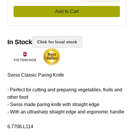
Add to Cart
In Stock
Click for local stock
Swiss Classic Paring Knife
- Perfect for cutting and preparing vegetables, fruits and
other food
- Swiss made paring knife with straight edge
- With an ultrasharp straight edge and ergonomic handle
6.7706.L114