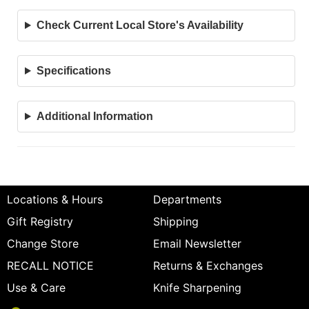
Check Current Local Store's Availability
Specifications
Additional Information
Locations & Hours
Departments
Gift Registry
Shipping
Change Store
Email Newsletter
RECALL NOTICE
Returns & Exchanges
Use & Care
Knife Sharpening