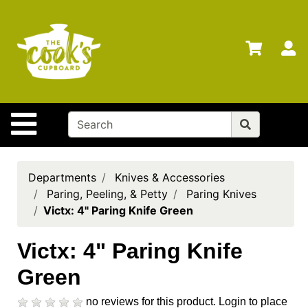
Shop
Departments
S
Advanced
Search
Home
Site Navigation
Brands
Gift
Cards
Departments
Knives & Accessories
Paring, Peeling, & Petty
Paring Knives
Gift
Victx: 4" Paring Knife Green
Registry
Locations
Victx: 4" Paring Knife
Green
Search
My
no reviews for this product.
Login to place