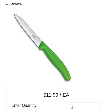
cart
a review.
Categories
$11.99 / EA
Enter Quantity