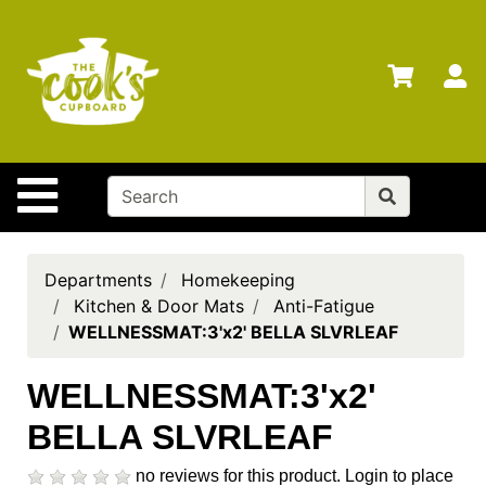
Shop
Departments
S
Advanced
Search
Home
Site Navigation
Brands
Gift
Cards
Departments
Homekeeping
Kitchen & Door Mats
Anti-Fatigue
Gift
WELLNESSMAT:3'x2' BELLA SLVRLEAF
Registry
Locations
WELLNESSMAT:3'x2'
BELLA SLVRLEAF
Search
My
no reviews for this product.
Login to place