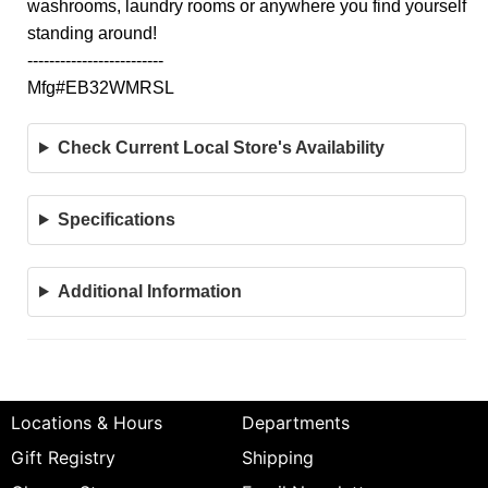
washrooms, laundry rooms or anywhere you find yourself
standing around!
-------------------------
Mfg#EB32WMRSL
Check Current Local Store's Availability
Specifications
Additional Information
Locations & Hours
Departments
Gift Registry
Shipping