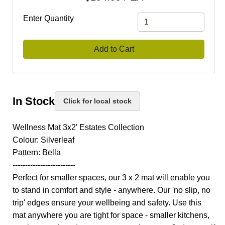
Enter Quantity
Add to Cart
In Stock
Click for local stock
Wellness Mat 3x2' Estates Collection
Colour: Silverleaf
Pattern: Bella
-------------------------
Perfect for smaller spaces, our 3 x 2 mat will enable you
to stand in comfort and style - anywhere. Our 'no slip, no
trip' edges ensure your wellbeing and safety. Use this
mat anywhere you are tight for space - smaller kitchens,