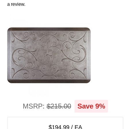
cart
a review.
Categories
MSRP:
$215.00
Save 9%
$194.99 / EA